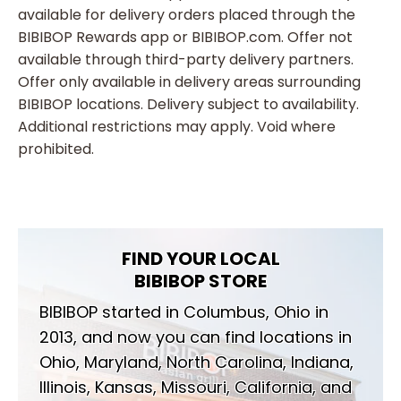
available for delivery orders placed through the
BIBIBOP Rewards app or BIBIBOP.com. Offer not
available through third-party delivery partners.
Offer only available in delivery areas surrounding
BIBIBOP locations. Delivery subject to availability.
Additional restrictions may apply. Void where
prohibited.
FIND YOUR LOCAL
BIBIBOP STORE
BIBIBOP started in Columbus, Ohio in
2013, and now you can find locations in
Ohio, Maryland, North Carolina, Indiana,
Illinois, Kansas, Missouri, California, and