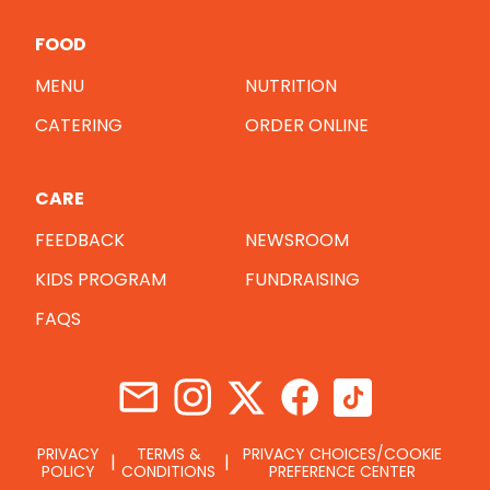
FOOD
MENU
NUTRITION
CATERING
ORDER ONLINE
CARE
FEEDBACK
NEWSROOM
KIDS PROGRAM
FUNDRAISING
FAQS
PRIVACY
TERMS &
PRIVACY CHOICES/COOKIE
POLICY
CONDITIONS
PREFERENCE CENTER