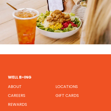
WELL B•ING
ABOUT
LOCATIONS
CAREERS
GIFT CARDS
REWARDS