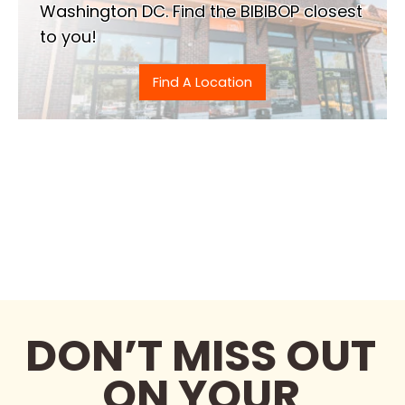
Washington DC. Find the BIBIBOP closest
to you!
Find A Location
DON’T MISS OUT
ON YOUR