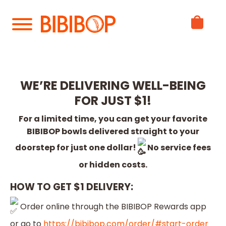
Skip
to
Main
Content
WE’RE DELIVERING WELL-BEING
FOR JUST $1!
For a limited time, you can get your favorite
BIBIBOP bowls delivered straight to your
doorstep for just one dollar!
No service fees
or hidden costs.
HOW TO GET $1 DELIVERY:
Order online through the BIBIBOP Rewards app
or go to
https://bibibop.com/order/#start-order