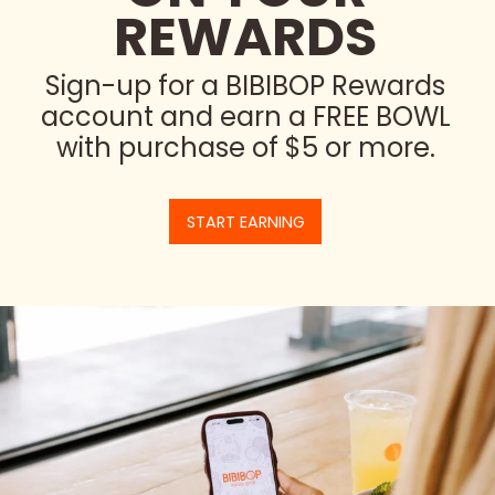
REWARDS
Sign-up for a BIBIBOP Rewards
account and earn a FREE BOWL
with purchase of $5 or more.
START EARNING