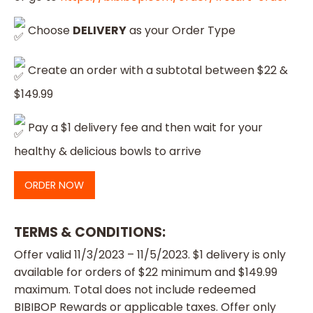
Choose
DELIVERY
as your Order Type
Create an order with a subtotal between $22 &
$149.99
Pay a $1 delivery fee and then wait for your
healthy & delicious bowls to arrive
ORDER NOW
TERMS & CONDITIONS
:
Offer valid 11/3/2023 – 11/5/2023. $1 delivery is only
available for orders of $22 minimum and $149.99
maximum. Total does not include redeemed
BIBIBOP Rewards or applicable taxes. Offer only