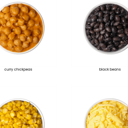
curry chickpeas
black beans