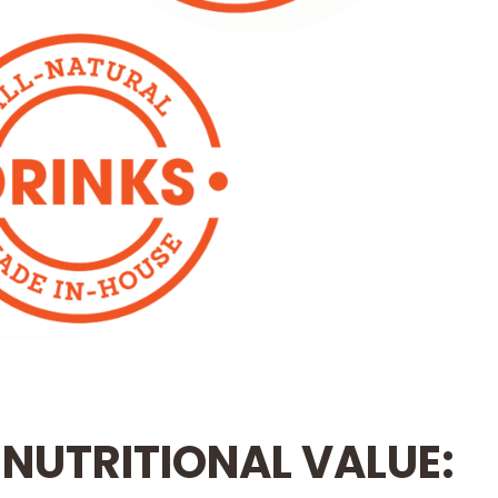
 NUTRITIONAL VALUE: