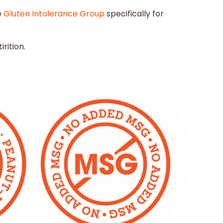
e
Gluten Intolerance Group
specifically for
rition.