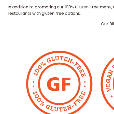
In addition to promoting our 100% Gluten Free menu, e
restaurants with gluten free options.
Our BI