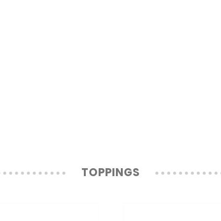
TOPPINGS