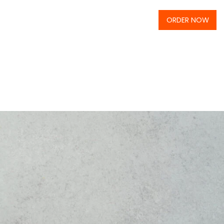
ORDER NOW