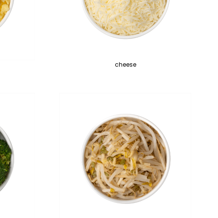
cheese