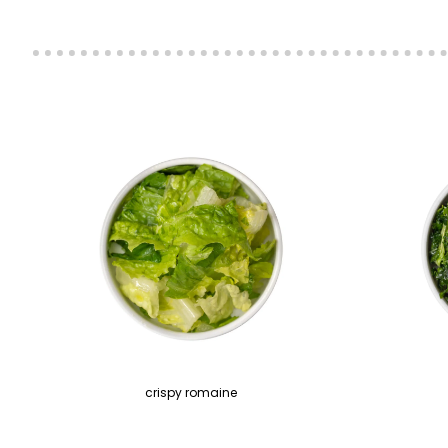
crispy romaine