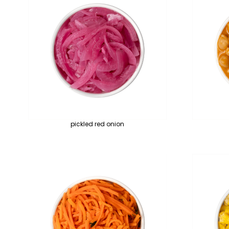
pickled red onion