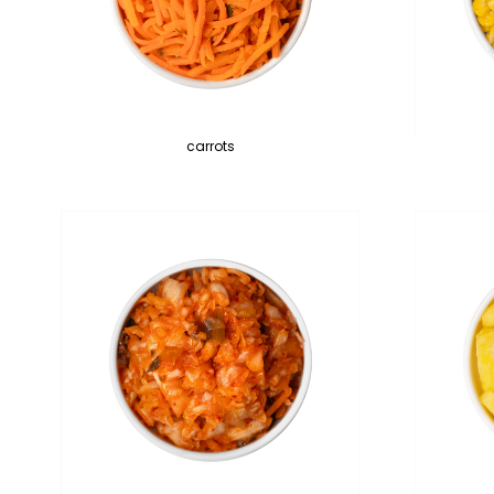
carrots