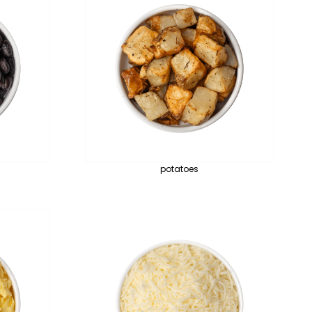
potatoes