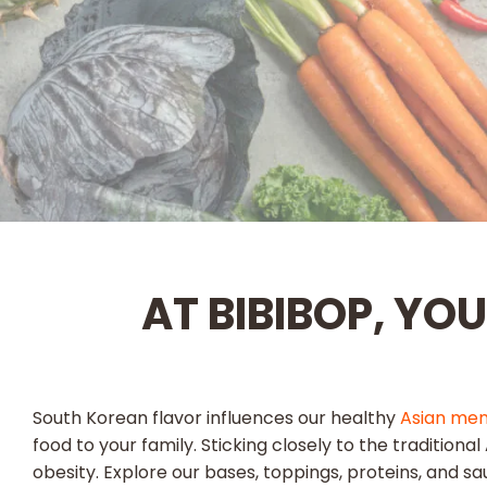
AT BIBIBOP, YO
South Korean flavor influences our healthy
Asian me
food to your family. Sticking closely to the tradition
obesity. Explore our bases, toppings, proteins, and sa