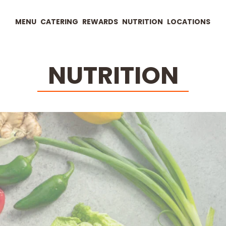
MENU
CATERING
REWARDS
NUTRITION
LOCATIONS
NUTRITION