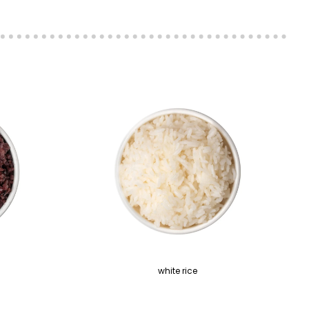
white rice