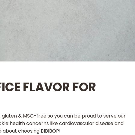
FICE FLAVOR FOR
e gluten & MSG-free so you can be proud to serve our
tackle health concerns like cardiovascular disease and
od about choosing BIBIBOP!