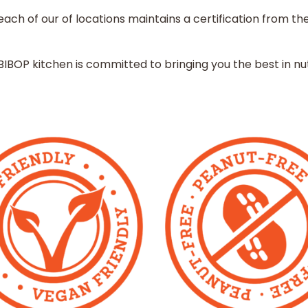
ach of our of locations maintains a certification from th
BIBOP kitchen is committed to bringing you the best in nuti