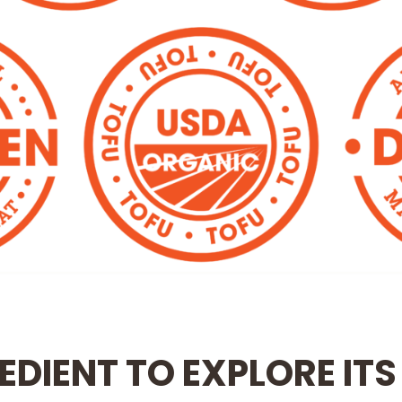
EDIENT TO EXPLORE ITS