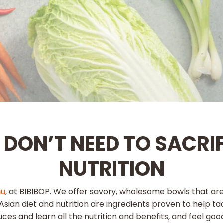
U DON’T NEED TO SACRI
NUTRITION
nu
, at BIBIBOP. We offer savory, wholesome bowls that ar
al Asian diet and nutrition are ingredients proven to help 
uces and learn all the nutrition and benefits, and feel go