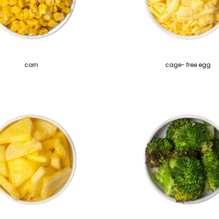
corn
cage- free egg