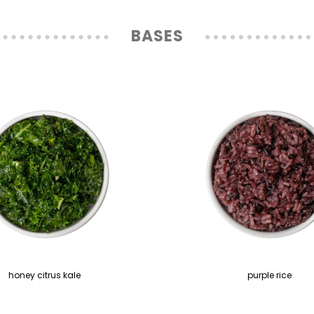
BASES
honey citrus kale
purple rice