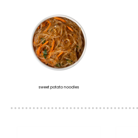
sweet potato noodles