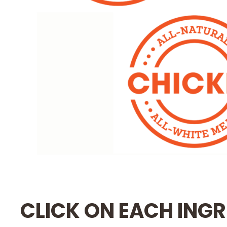
CLICK ON EACH INGR