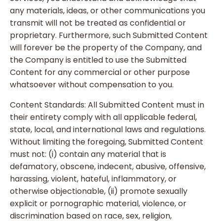
any materials, ideas, or other communications you
transmit will not be treated as confidential or
proprietary. Furthermore, such Submitted Content
will forever be the property of the Company, and
the Company is entitled to use the Submitted
Content for any commercial or other purpose
whatsoever without compensation to you.
Content Standards: All Submitted Content must in
their entirety comply with all applicable federal,
state, local, and international laws and regulations.
Without limiting the foregoing, Submitted Content
must not: (i) contain any material that is
defamatory, obscene, indecent, abusive, offensive,
harassing, violent, hateful, inflammatory, or
otherwise objectionable, (ii) promote sexually
explicit or pornographic material, violence, or
discrimination based on race, sex, religion,