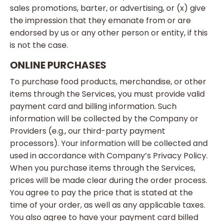
sales promotions, barter, or advertising, or (x) give
the impression that they emanate from or are
endorsed by us or any other person or entity, if this
is not the case.
ONLINE PURCHASES
To purchase food products, merchandise, or other
items through the Services, you must provide valid
payment card and billing information. Such
information will be collected by the Company or
Providers (e.g., our third-party payment
processors). Your information will be collected and
used in accordance with Company’s Privacy Policy.
When you purchase items through the Services,
prices will be made clear during the order process.
You agree to pay the price that is stated at the
time of your order, as well as any applicable taxes.
You also agree to have your payment card billed