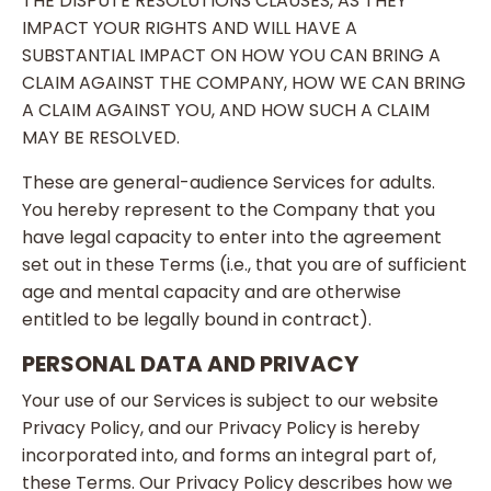
THE DISPUTE RESOLUTIONS CLAUSES, AS THEY
IMPACT YOUR RIGHTS AND WILL HAVE A
SUBSTANTIAL IMPACT ON HOW YOU CAN BRING A
CLAIM AGAINST THE COMPANY, HOW WE CAN BRING
A CLAIM AGAINST YOU, AND HOW SUCH A CLAIM
MAY BE RESOLVED.
These are general-audience Services for adults.
You hereby represent to the Company that you
have legal capacity to enter into the agreement
set out in these Terms (i.e., that you are of sufficient
age and mental capacity and are otherwise
entitled to be legally bound in contract).
PERSONAL DATA AND PRIVACY
Your use of our Services is subject to our website
Privacy Policy, and our Privacy Policy is hereby
incorporated into, and forms an integral part of,
these Terms. Our Privacy Policy describes how we