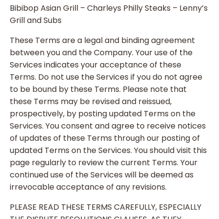
Bibibop Asian Grill – Charleys Philly Steaks – Lenny’s
Grill and Subs
These Terms are a legal and binding agreement
between you and the Company. Your use of the
Services indicates your acceptance of these
Terms. Do not use the Services if you do not agree
to be bound by these Terms. Please note that
these Terms may be revised and reissued,
prospectively, by posting updated Terms on the
Services. You consent and agree to receive notices
of updates of these Terms through our posting of
updated Terms on the Services. You should visit this
page regularly to review the current Terms. Your
continued use of the Services will be deemed as
irrevocable acceptance of any revisions.
PLEASE READ THESE TERMS CAREFULLY, ESPECIALLY