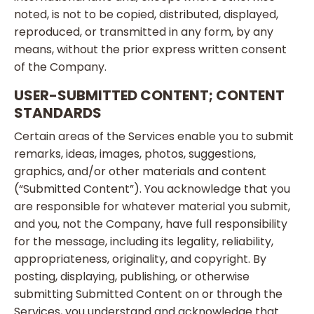
noted, is not to be copied, distributed, displayed,
reproduced, or transmitted in any form, by any
means, without the prior express written consent
of the Company.
USER-SUBMITTED CONTENT; CONTENT
STANDARDS
Certain areas of the Services enable you to submit
remarks, ideas, images, photos, suggestions,
graphics, and/or other materials and content
(“Submitted Content”). You acknowledge that you
are responsible for whatever material you submit,
and you, not the Company, have full responsibility
for the message, including its legality, reliability,
appropriateness, originality, and copyright. By
posting, displaying, publishing, or otherwise
submitting Submitted Content on or through the
Services, you understand and acknowledge that