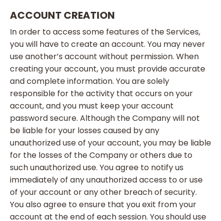
ACCOUNT CREATION
In order to access some features of the Services,
you will have to create an account. You may never
use another’s account without permission. When
creating your account, you must provide accurate
and complete information. You are solely
responsible for the activity that occurs on your
account, and you must keep your account
password secure. Although the Company will not
be liable for your losses caused by any
unauthorized use of your account, you may be liable
for the losses of the Company or others due to
such unauthorized use. You agree to notify us
immediately of any unauthorized access to or use
of your account or any other breach of security.
You also agree to ensure that you exit from your
account at the end of each session. You should use