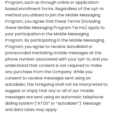
Program, such as through online or application-
based enrollment forms. Regardless of the opt-in
method you utilized to join the Mobile Messaging
Program, you agree that these Terms (including
these Mobile Messaging Program Terms) apply to
your participation in the Mobile Messaging
Program. By participating in the Mobile Messaging
Program, you agree to receive autodialed or
prerecorded marketing mobile messages at the
phone number associated with your opt-in, and you
understand that consent is not required to make
any purchase from the Company. While you
consent to receive messages sent using an
autodialer, the foregoing shall not be interpreted to
suggest or imply that any or all of our mobile
messages are sent using an automatic telephone
dialing system (“ATDS” or “autodialer”). Message
and data rates may apply.