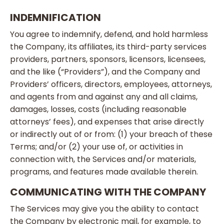
INDEMNIFICATION
You agree to indemnify, defend, and hold harmless
the Company, its affiliates, its third-party services
providers, partners, sponsors, licensors, licensees,
and the like (“Providers”), and the Company and
Providers’ officers, directors, employees, attorneys,
and agents from and against any and all claims,
damages, losses, costs (including reasonable
attorneys’ fees), and expenses that arise directly
or indirectly out of or from: (1) your breach of these
Terms; and/or (2) your use of, or activities in
connection with, the Services and/or materials,
programs, and features made available therein.
COMMUNICATING WITH THE COMPANY
The Services may give you the ability to contact
the Company by electronic mail, for example, to