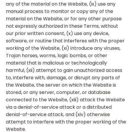
any of the material on the Website, (ix) use any
manual process to monitor or copy any of the
material on the Website, or for any other purpose
not expressly authorized in these Terms, without
our prior written consent, (x) use any device,
software, or routine that interferes with the proper
working of the Website, (xi) introduce any viruses,
Trojan horses, worms, logic bombs, or other
material that is malicious or technologically
harmful, (xii) attempt to gain unauthorized access
to, interfere with, damage, or disrupt any parts of
the Website, the server on which the Website is
stored, or any server, computer, or database
connected to the Website, (xiii) attack the Website
via a denial-of-service attack or a distributed
denial-of-service attack, and (xiv) otherwise
attempt to interfere with the proper working of the
Website.