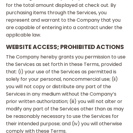
for the total amount displayed at check out. By
purchasing items through the Services, you
represent and warrant to the Company that you
are capable of entering into a contract under the
applicable law.
WEBSITE ACCESS; PROHIBITED ACTIONS
The Company hereby grants you permission to use
the Services as set forth in these Terms, provided
that: (i) your use of the Services as permitted is
solely for your personal, noncommercial use; (ii)
you will not copy or distribute any part of the
Services in any medium without the Company’s
prior written authorization; (iii) you will not alter or
modify any part of the Services other than as may
be reasonably necessary to use the Services for
their intended purpose; and (iv) you will otherwise
comply with these Terms.