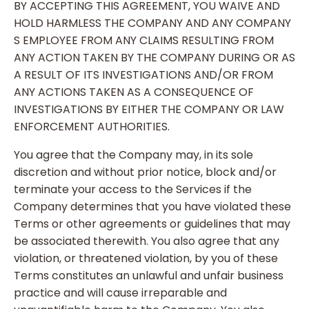
BY ACCEPTING THIS AGREEMENT, YOU WAIVE AND
HOLD HARMLESS THE COMPANY AND ANY COMPANY
S EMPLOYEE FROM ANY CLAIMS RESULTING FROM
ANY ACTION TAKEN BY THE COMPANY DURING OR AS
A RESULT OF ITS INVESTIGATIONS AND/OR FROM
ANY ACTIONS TAKEN AS A CONSEQUENCE OF
INVESTIGATIONS BY EITHER THE COMPANY OR LAW
ENFORCEMENT AUTHORITIES.
You agree that the Company may, in its sole
discretion and without prior notice, block and/or
terminate your access to the Services if the
Company determines that you have violated these
Terms or other agreements or guidelines that may
be associated therewith. You also agree that any
violation, or threatened violation, by you of these
Terms constitutes an unlawful and unfair business
practice and will cause irreparable and