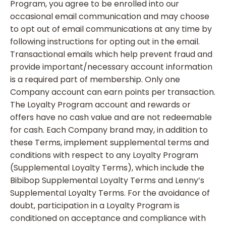
Program, you agree to be enrolled into our
occasional email communication and may choose
to opt out of email communications at any time by
following instructions for opting out in the email.
Transactional emails which help prevent fraud and
provide important/necessary account information
is a required part of membership. Only one
Company account can earn points per transaction.
The Loyalty Program account and rewards or
offers have no cash value and are not redeemable
for cash. Each Company brand may, in addition to
these Terms, implement supplemental terms and
conditions with respect to any Loyalty Program
(Supplemental Loyalty Terms), which include the
Bibibop Supplemental Loyalty Terms and Lenny’s
Supplemental Loyalty Terms. For the avoidance of
doubt, participation in a Loyalty Program is
conditioned on acceptance and compliance with