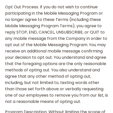
Opt Out Process. If you do not wish to continue
participating in the Mobile Messaging Program or
no longer agree to these Terms (including these
Mobile Messaging Program Terms), you agree to
reply STOP, END, CANCEL, UNSUBSCRIBE, or QUIT to
any mobile message from the Company in order to
opt out of the Mobile Messaging Program. You may
receive an additional mobile message confirming
your decision to opt out. You understand and agree
that the foregoing options are the only reasonable
methods of opting out. You also understand and
agree that any other method of opting out,
including, but not limited to, texting words other
than those set forth above or verbally requesting
one of our employees to remove you from our list, is
not a reasonable means of opting out.
Program Description. Without limiting the scope of