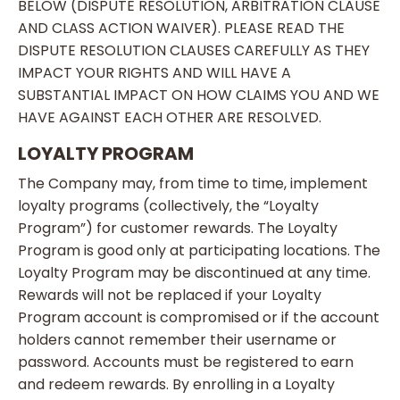
BELOW (DISPUTE RESOLUTION, ARBITRATION CLAUSE
AND CLASS ACTION WAIVER). PLEASE READ THE
DISPUTE RESOLUTION CLAUSES CAREFULLY AS THEY
IMPACT YOUR RIGHTS AND WILL HAVE A
SUBSTANTIAL IMPACT ON HOW CLAIMS YOU AND WE
HAVE AGAINST EACH OTHER ARE RESOLVED.
LOYALTY PROGRAM
The Company may, from time to time, implement
loyalty programs (collectively, the “Loyalty
Program”) for customer rewards. The Loyalty
Program is good only at participating locations. The
Loyalty Program may be discontinued at any time.
Rewards will not be replaced if your Loyalty
Program account is compromised or if the account
holders cannot remember their username or
password. Accounts must be registered to earn
and redeem rewards. By enrolling in a Loyalty