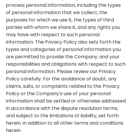
process personal information, including the types
of personal information that we collect, the
purposes for which we use it, the types of third
parties with whom we share it, and any rights you
may have with respect to such personal
information. The Privacy Policy also sets forth the
types and categories of personal information you
are permitted to provide the Company, and your
responsibilities and obligations with respect to such
personal information. Please review our Privacy
Policy carefully. For the avoidance of doubt, any
claims, suits, or complaints related to the Privacy
Policy or the Company’s use of your personal
information shall be settled or otherwise addressed
in accordance with the dispute resolution terms,
and subject to the limitations of liability, set forth
herein, in addition to all other terms and conditions
herein.