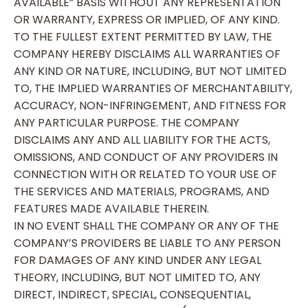
AVAILABLE” BASIS WITHOUT ANY REPRESENTATION
OR WARRANTY, EXPRESS OR IMPLIED, OF ANY KIND.
TO THE FULLEST EXTENT PERMITTED BY LAW, THE
COMPANY HEREBY DISCLAIMS ALL WARRANTIES OF
ANY KIND OR NATURE, INCLUDING, BUT NOT LIMITED
TO, THE IMPLIED WARRANTIES OF MERCHANTABILITY,
ACCURACY, NON-INFRINGEMENT, AND FITNESS FOR
ANY PARTICULAR PURPOSE. THE COMPANY
DISCLAIMS ANY AND ALL LIABILITY FOR THE ACTS,
OMISSIONS, AND CONDUCT OF ANY PROVIDERS IN
CONNECTION WITH OR RELATED TO YOUR USE OF
THE SERVICES AND MATERIALS, PROGRAMS, AND
FEATURES MADE AVAILABLE THEREIN.
IN NO EVENT SHALL THE COMPANY OR ANY OF THE
COMPANY’S PROVIDERS BE LIABLE TO ANY PERSON
FOR DAMAGES OF ANY KIND UNDER ANY LEGAL
THEORY, INCLUDING, BUT NOT LIMITED TO, ANY
DIRECT, INDIRECT, SPECIAL, CONSEQUENTIAL,