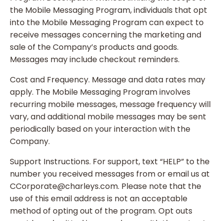
the Mobile Messaging Program, individuals that opt
into the Mobile Messaging Program can expect to
receive messages concerning the marketing and
sale of the Company’s products and goods.
Messages may include checkout reminders.
Cost and Frequency. Message and data rates may
apply. The Mobile Messaging Program involves
recurring mobile messages, message frequency will
vary, and additional mobile messages may be sent
periodically based on your interaction with the
Company.
Support Instructions. For support, text “HELP” to the
number you received messages from or email us at
CCorporate@charleys.com. Please note that the
use of this email address is not an acceptable
method of opting out of the program. Opt outs