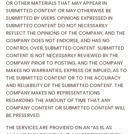
OR OTHER MATERIALS THAT MAY APPEAR IN
SUBMITTED CONTENT OR MAY OTHERWISE BE
SUBMITTED BY USERS. OPINIONS EXPRESSED IN
SUBMITTED CONTENT DO NOT NECESSARILY
REFLECT THE OPINIONS OF THE COMPANY, AND THE
COMPANY DOES NOT ENDORSE, AND HAS NO
CONTROL OVER, SUBMITTED CONTENT. SUBMITTED
CONTENT IS NOT NECESSARILY REVIEWED BY THE
COMPANY PRIOR TO POSTING, AND THE COMPANY
MAKES NO WARRANTIES, EXPRESS OR IMPLIED, AS TO
THE SUBMITTED CONTENT OR TO THE ACCURACY
AND RELIABILITY OF THE SUBMITTED CONTENT. THE
COMPANY MAKES NO REPRESENTATIONS
REGARDING THE AMOUNT OF TIME THAT ANY
COMPANY CONTENT OR SUBMITTED CONTENT WILL
BE PRESERVED.
THE SERVICES ARE PROVIDED ON AN “AS IS, AS