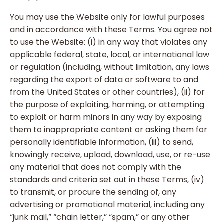
You may use the Website only for lawful purposes
and in accordance with these Terms. You agree not
to use the Website: (i) in any way that violates any
applicable federal, state, local, or international law
or regulation (including, without limitation, any laws
regarding the export of data or software to and
from the United States or other countries), (ii) for
the purpose of exploiting, harming, or attempting
to exploit or harm minors in any way by exposing
them to inappropriate content or asking them for
personally identifiable information, (iii) to send,
knowingly receive, upload, download, use, or re-use
any material that does not comply with the
standards and criteria set out in these Terms, (iv)
to transmit, or procure the sending of, any
advertising or promotional material, including any
“junk mail,” “chain letter,” “spam,” or any other