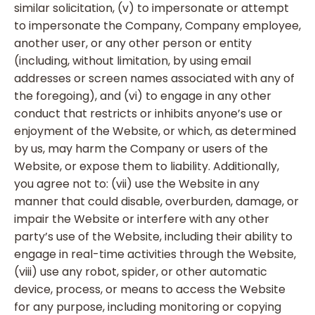
similar solicitation, (v) to impersonate or attempt
to impersonate the Company, Company employee,
another user, or any other person or entity
(including, without limitation, by using email
addresses or screen names associated with any of
the foregoing), and (vi) to engage in any other
conduct that restricts or inhibits anyone’s use or
enjoyment of the Website, or which, as determined
by us, may harm the Company or users of the
Website, or expose them to liability. Additionally,
you agree not to: (vii) use the Website in any
manner that could disable, overburden, damage, or
impair the Website or interfere with any other
party’s use of the Website, including their ability to
engage in real-time activities through the Website,
(viii) use any robot, spider, or other automatic
device, process, or means to access the Website
for any purpose, including monitoring or copying