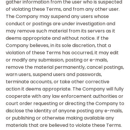
gather information from the user who is suspected
of violating these Terms, and from any other user.
The Company may suspend any users whose
conduct or postings are under investigation and
may remove such material from its servers as it
deems appropriate and without notice. If the
Company believes, in its sole discretion, that a
violation of these Terms has occurred, it may edit
or modify any submission, posting or e-mails,
remove the material permanently, cancel postings,
warn users, suspend users and passwords,
terminate accounts, or take other corrective
action it deems appropriate. The Company will fully
cooperate with any law enforcement authorities or
court order requesting or directing the Company to
disclose the identity of anyone posting any e-mails,
or publishing or otherwise making available any
materials that are believed to violate these Terms.