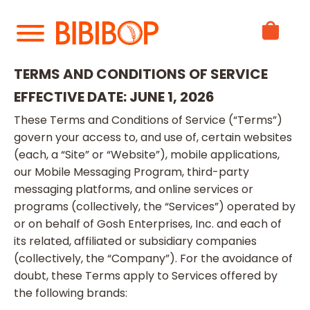
Skip
to
Main
Content
TERMS AND CONDITIONS OF SERVICE
EFFECTIVE DATE: JUNE 1, 2026
These Terms and Conditions of Service (“Terms”)
govern your access to, and use of, certain websites
(each, a “Site” or “Website”), mobile applications,
our Mobile Messaging Program, third-party
messaging platforms, and online services or
programs (collectively, the “Services”) operated by
or on behalf of Gosh Enterprises, Inc. and each of
its related, affiliated or subsidiary companies
(collectively, the “Company”). For the avoidance of
doubt, these Terms apply to Services offered by
the following brands: