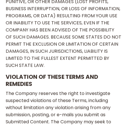
PUNITIVE, OR OTHER DAMAGES (LOST PROFITS,
BUSINESS INTERRUPTION, OR LOSS OF INFORMATION,
PROGRAMS, OR DATA) RESULTING FROM YOUR USE
OR INABILITY TO USE THE SERVICES, EVEN IF THE
COMPANY HAS BEEN ADVISED OF THE POSSIBILITY
OF SUCH DAMAGES. BECAUSE SOME STATES DO NOT
PERMIT THE EXCLUSION OR LIMITATION OF CERTAIN
DAMAGES, IN SUCH JURISDICTIONS, LIABILITY IS
LIMITED TO THE FULLEST EXTENT PERMITTED BY
SUCH STATE LAW.
VIOLATION OF THESE TERMS AND
REMEDIES
The Company reserves the right to investigate
suspected violations of these Terms, including
without limitation any violation arising from any
submission, posting, or e-mails you submit as
Submitted Content. The Company may seek to