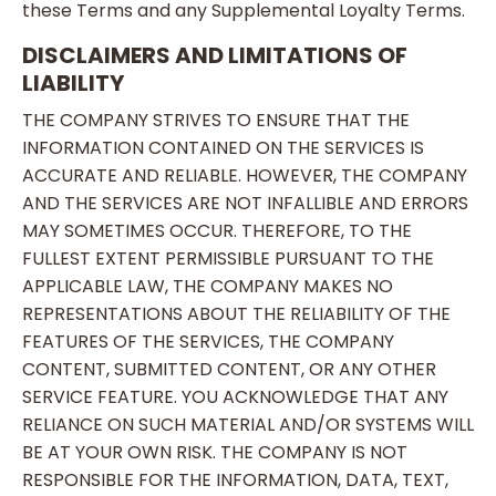
these Terms and any Supplemental Loyalty Terms.
DISCLAIMERS AND LIMITATIONS OF
LIABILITY
THE COMPANY STRIVES TO ENSURE THAT THE
INFORMATION CONTAINED ON THE SERVICES IS
ACCURATE AND RELIABLE. HOWEVER, THE COMPANY
AND THE SERVICES ARE NOT INFALLIBLE AND ERRORS
MAY SOMETIMES OCCUR. THEREFORE, TO THE
FULLEST EXTENT PERMISSIBLE PURSUANT TO THE
APPLICABLE LAW, THE COMPANY MAKES NO
REPRESENTATIONS ABOUT THE RELIABILITY OF THE
FEATURES OF THE SERVICES, THE COMPANY
CONTENT, SUBMITTED CONTENT, OR ANY OTHER
SERVICE FEATURE. YOU ACKNOWLEDGE THAT ANY
RELIANCE ON SUCH MATERIAL AND/OR SYSTEMS WILL
BE AT YOUR OWN RISK. THE COMPANY IS NOT
RESPONSIBLE FOR THE INFORMATION, DATA, TEXT,