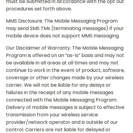
must be submitted in accordance with the opt out
procedures set forth above.
MMS Disclosure. The Mobile Messaging Program
may send SMS TMs (terminating messages) if your
mobile device does not support MMS messaging.
Our Disclaimer of Warranty. The Mobile Messaging
Program is offered on an “as-is” basis and may not
be available in all areas at all times and may not
continue to work in the event of product, software,
coverage or other changes made by your wireless
carrier. We will not be liable for any delays or
failures in the receipt of any mobile messages
connected with the Mobile Messaging Program.
Delivery of mobile messages is subject to effective
transmission from your wireless service
provider/network operator and is outside of our
control. Carriers are not liable for delayed or