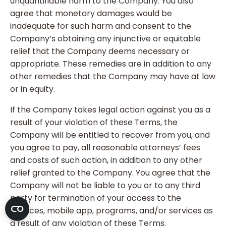
unquantifiable harm to the Company. You also
agree that monetary damages would be
inadequate for such harm and consent to the
Company’s obtaining any injunctive or equitable
relief that the Company deems necessary or
appropriate. These remedies are in addition to any
other remedies that the Company may have at law
or in equity.
If the Company takes legal action against you as a
result of your violation of these Terms, the
Company will be entitled to recover from you, and
you agree to pay, all reasonable attorneys’ fees
and costs of such action, in addition to any other
relief granted to the Company. You agree that the
Company will not be liable to you or to any third
party for termination of your access to the
Services, mobile app, programs, and/or services as
a result of any violation of these Terms.