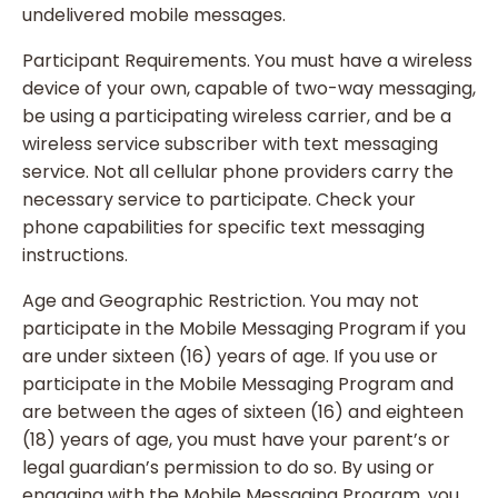
undelivered mobile messages.
Participant Requirements. You must have a wireless
device of your own, capable of two-way messaging,
be using a participating wireless carrier, and be a
wireless service subscriber with text messaging
service. Not all cellular phone providers carry the
necessary service to participate. Check your
phone capabilities for specific text messaging
instructions.
Age and Geographic Restriction. You may not
participate in the Mobile Messaging Program if you
are under sixteen (16) years of age. If you use or
participate in the Mobile Messaging Program and
are between the ages of sixteen (16) and eighteen
(18) years of age, you must have your parent’s or
legal guardian’s permission to do so. By using or
engaging with the Mobile Messaging Program, you