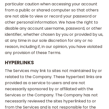
particular caution when accessing your account
from a public or shared computer so that others
are not able to view or record your password or
other personal information. We have the right to
disable any account username, password, or other
identifier, whether chosen by you or provided by us,
at any time in our sole discretion for any or no
reason, including if, in our opinion, you have violated
any provision of these Terms.
HYPERLINKS
The Services may link to sites not maintained by or
related to the Company. These hypertext links are
provided as a service to users and are not
necessarily sponsored by or affiliated with the
Services or the Company. The Company has not
necessarily reviewed the sites hyperlinked to or
from the Services and is not responsible for the