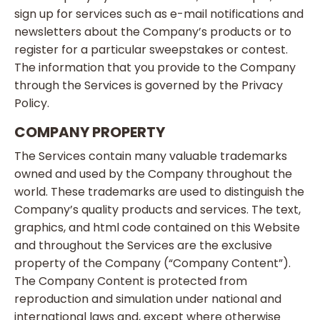
sign up for services such as e-mail notifications and
newsletters about the Company’s products or to
register for a particular sweepstakes or contest.
The information that you provide to the Company
through the Services is governed by the Privacy
Policy.
COMPANY PROPERTY
The Services contain many valuable trademarks
owned and used by the Company throughout the
world. These trademarks are used to distinguish the
Company’s quality products and services. The text,
graphics, and html code contained on this Website
and throughout the Services are the exclusive
property of the Company (“Company Content”).
The Company Content is protected from
reproduction and simulation under national and
international laws and, except where otherwise