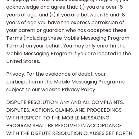
acknowledge and agree that: (i) you are over 16
years of age; and (ii) if you are between 16 and 18
years of age you have the express permission of
your parent or guardian who has accepted these
Terms (including these Mobile Messaging Program
Terms) on your behalf. You may only enroll in the
Mobile Messaging Program if you are located in the
United States.
Privacy. For the avoidance of doubt, your
participation in the Mobile Messaging Program is
subject to our website Privacy Policy.
DISPUTE RESOLUTION. ANY AND ALL COMPLAINTS,
DISPUTES, ACTIONS, CLAIMS, AND PROCEEDINGS
WITH RESPECT TO THE MOBILE MESSAGING
PROGRAM SHALL BE RESOLVED IN ACCORDANCE
WITH THE DISPUTE RESOLUTION CLAUSES SET FORTH