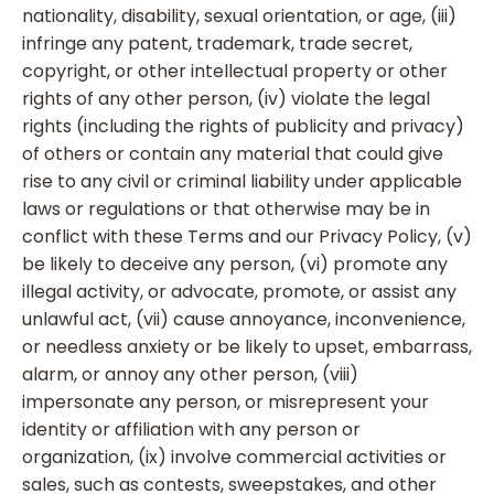
nationality, disability, sexual orientation, or age, (iii)
infringe any patent, trademark, trade secret,
copyright, or other intellectual property or other
rights of any other person, (iv) violate the legal
rights (including the rights of publicity and privacy)
of others or contain any material that could give
rise to any civil or criminal liability under applicable
laws or regulations or that otherwise may be in
conflict with these Terms and our Privacy Policy, (v)
be likely to deceive any person, (vi) promote any
illegal activity, or advocate, promote, or assist any
unlawful act, (vii) cause annoyance, inconvenience,
or needless anxiety or be likely to upset, embarrass,
alarm, or annoy any other person, (viii)
impersonate any person, or misrepresent your
identity or affiliation with any person or
organization, (ix) involve commercial activities or
sales, such as contests, sweepstakes, and other