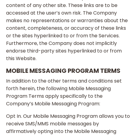
content of any other site. These links are to be
accessed at the user’s own risk. The Company
makes no representations or warranties about the
content, completeness, or accuracy of these links
or the sites hyperlinked to or from the Services.
Furthermore, the Company does not implicitly
endorse third-party sites hyperlinked to or from
this Website.
MOBILE MESSAGING PROGRAM TERMS
In addition to the other terms and conditions set
forth herein, the following Mobile Messaging
Program Terms apply specifically to the
Company’s Mobile Messaging Program:
Opt In. Our Mobile Messaging Program allows you to
receive SMS/MMS mobile messages by
affirmatively opting into the Mobile Messaging