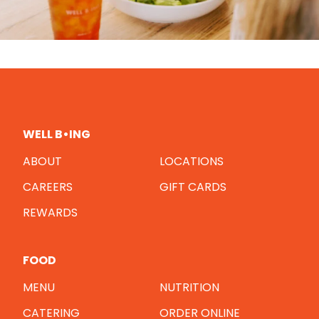
WELL B•ING
ABOUT
LOCATIONS
CAREERS
GIFT CARDS
REWARDS
FOOD
MENU
NUTRITION
CATERING
ORDER ONLINE