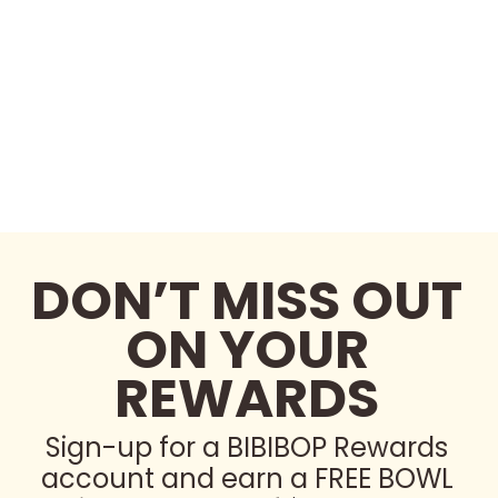
DON’T MISS OUT
ON YOUR
REWARDS
Sign-up for a BIBIBOP Rewards
account and earn a FREE BOWL