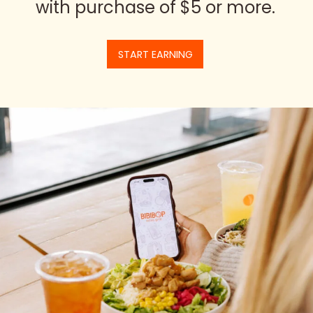
with purchase of $5 or more.
START EARNING