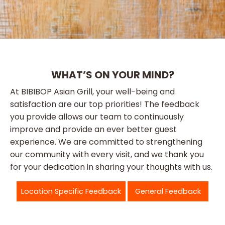
WHAT’S ON YOUR MIND?
At BIBIBOP Asian Grill, your well-being and
satisfaction are our top priorities! The feedback
you provide allows our team to continuously
improve and provide an ever better guest
experience. We are committed to strengthening
our community with every visit, and we thank you
for your dedication in sharing your thoughts with us.
Location Specific Feedback
General Feedback