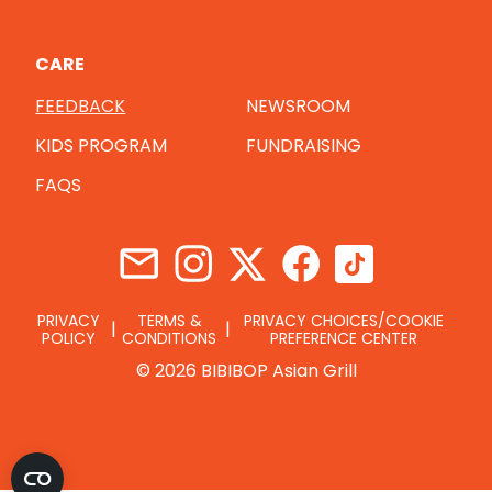
CARE
FEEDBACK
NEWSROOM
KIDS PROGRAM
FUNDRAISING
FAQS
PRIVACY
TERMS &
PRIVACY CHOICES/COOKIE
POLICY
CONDITIONS
PREFERENCE CENTER
© 2026 BIBIBOP Asian Grill