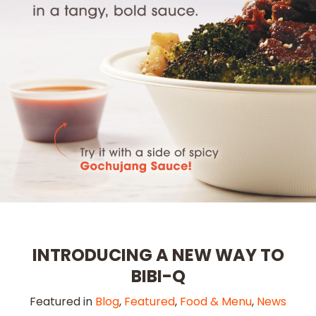
INTRODUCING A NEW WAY TO
BIBI-Q
Featured in
Blog
,
Featured
,
Food & Menu
,
News