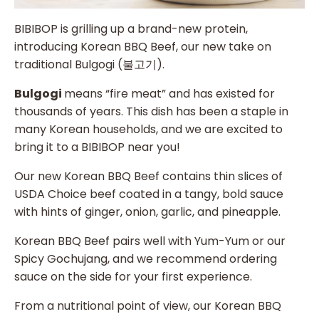
BIBIBOP is grilling up a brand-new protein,
introducing Korean BBQ Beef, our new take on
traditional Bulgogi (불고기).
Bulgogi
means “fire meat” and has existed for
thousands of years. This dish has been a staple in
many Korean households, and we are excited to
bring it to a BIBIBOP near you!
Our new Korean BBQ Beef contains thin slices of
USDA Choice beef coated in a tangy, bold sauce
with hints of ginger, onion, garlic, and pineapple.
Korean BBQ Beef pairs well with Yum-Yum or our
Spicy Gochujang, and we recommend ordering
sauce on the side for your first experience.
From a nutritional point of view, our Korean BBQ