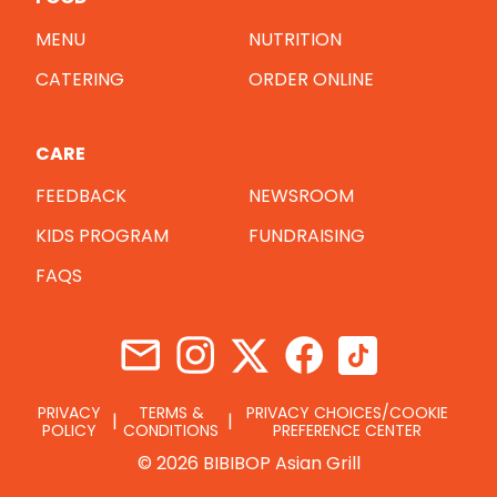
MENU
NUTRITION
CATERING
ORDER ONLINE
CARE
FEEDBACK
NEWSROOM
KIDS PROGRAM
FUNDRAISING
FAQS
PRIVACY
TERMS &
PRIVACY CHOICES/COOKIE
POLICY
CONDITIONS
PREFERENCE CENTER
© 2026 BIBIBOP Asian Grill