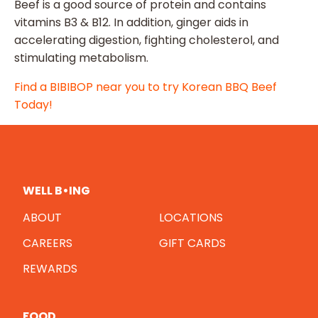
Beef is a good source of protein and contains
vitamins B3 & B12. In addition, ginger aids in
accelerating digestion, fighting cholesterol, and
stimulating metabolism.
Find a BIBIBOP near you to try Korean BBQ Beef
Today!
WELL B•ING
ABOUT
LOCATIONS
CAREERS
GIFT CARDS
REWARDS
FOOD