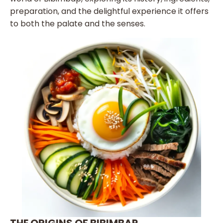
preparation, and the delightful experience it offers
to both the palate and the senses.