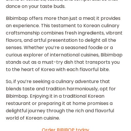
dance on your taste buds.
Bibimbap offers more than just a meal; it provides
an experience. This testament to Korean culinary
craftsmanship combines fresh ingredients, vibrant
flavors, and artful presentation to delight all the
senses. Whether you’re a seasoned foodie or a
curious explorer of international cuisines, Bibimbap
stands out as a must-try dish that transports you
to the heart of Korea with each flavorful bite.
So, if you’re seeking a culinary adventure that
blends taste and tradition harmoniously, opt for
Bibimbap. Enjoying it in a traditional Korean
restaurant or preparing it at home promises a
delightful journey through the rich and flavorful
world of Korean cuisine.
Order BIBIBOP today