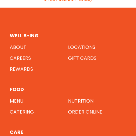
WELL B•ING
ABOUT
LOCATIONS
CAREERS
GIFT CARDS
REWARDS
FOOD
MENU
NUTRITION
CATERING
ORDER ONLINE
CARE