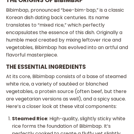
THE ORIGINS OF BIBIMBAP
Bibimbap, pronounced “bee-bim-bap,” is a classic
Korean dish dating back centuries. Its name
translates to “mixed rice,” which perfectly
encapsulates the essence of this dish. Originally a
humble meal created by mixing leftover rice and
vegetables, Bibimbap has evolved into an artful and
flavorful masterpiece.
THE ESSENTIAL INGREDIENTS
At its core, Bibimbap consists of a base of steamed
white rice, a variety of sautéed or blanched
vegetables, a protein source (often beef, but there
are vegetarian versions as well), and a spicy sauce.
Here’s a closer look at these vital components:
Steamed Rice
: High-quality, slightly sticky white
rice forms the foundation of Bibimbap. It’s
perfectly cooked to create a fluffy yet slightly