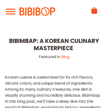
Skip
to
Main
Content
BIBIMBAP: A KOREAN CULINARY
MASTERPIECE
Featured in
Blog
Korean cuisine is celebrated for its rich flavors,
vibrant colors, and unique blend of ingredients.
Among its many culinary treasures, one dish is
visually stunning and incredibly delicious: Bibimbap.
In this blog post, we’ll take a deep dive into the
world of Bibimbap, exploring its history, ingredients,