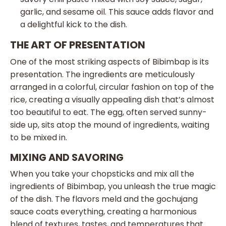
garlic, and sesame oil. This sauce adds flavor and
a delightful kick to the dish.
THE ART OF PRESENTATION
One of the most striking aspects of Bibimbap is its
presentation. The ingredients are meticulously
arranged in a colorful, circular fashion on top of the
rice, creating a visually appealing dish that’s almost
too beautiful to eat. The egg, often served sunny-
side up, sits atop the mound of ingredients, waiting
to be mixed in.
MIXING AND SAVORING
When you take your chopsticks and mix all the
ingredients of Bibimbap, you unleash the true magic
of the dish. The flavors meld and the gochujang
sauce coats everything, creating a harmonious
blend of textures, tastes, and temperatures that