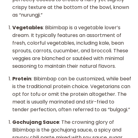
crispy texture at the bottom of the bowl, known
as “nurungji.”
Vegetables
: Bibimbap is a vegetable lover’s
dream. It typically features an assortment of
fresh, colorful vegetables, including kale, bean
sprouts, carrots, cucumber, and broccoli. These
veggies are blanched or sautéed with minimal
seasoning to maintain their natural flavors.
Protein
: Bibimbap can be customized, while beef
is the traditional protein choice. Vegetarians can
opt for tofu or omit the protein altogether. The
meat is usually marinated and stir-fried to
tender perfection, often referred to as “bulgogi.”
Gochujang Sauce
: The crowning glory of
Bibimbap is the gochujang sauce, a spicy and
savory chili paste mixed with soy sauce, sugar,