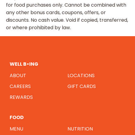
for food purchases only. Cannot be combined with
any other bonus cards, coupons, offers, or
discounts. No cash value. Void if copied, transferred,
or where prohibited by law.
WELL B•ING
ABOUT
LOCATIONS
CAREERS
GIFT CARDS
REWARDS
FOOD
MENU
NUTRITION