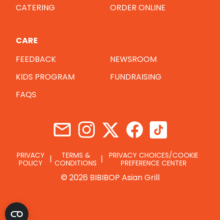
CATERING
ORDER ONLINE
CARE
FEEDBACK
NEWSROOM
KIDS PROGRAM
FUNDRAISING
FAQS
PRIVACY
TERMS &
PRIVACY CHOICES/COOKIE
POLICY
CONDITIONS
PREFERENCE CENTER
© 2026 BIBIBOP Asian Grill