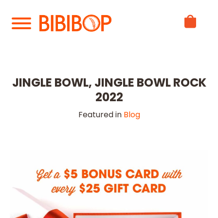
Skip
to
Main
Content
JINGLE BOWL, JINGLE BOWL ROCK
2022
Featured in
Blog