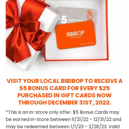
VISIT YOUR LOCAL BIBIBOP TO RECEIVE A
$5 BONUS CARD FOR EVERY $25
PURCHASED IN GIFT CARDS NOW
THROUGH DECEMBER 31ST, 2022.
*This is an in-store only offer. $5 Bonus Cards may
be earned in-store between 11/21/22 – 12/31/22 and
may be redeemed between 1/1/23 – 2/28/23. Valid