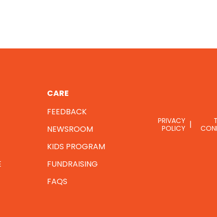
CARE
FEEDBACK
PRIVACY
NEWSROOM
POLICY
CON
KIDS PROGRAM
E
FUNDRAISING
FAQS