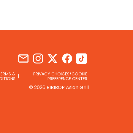
TERMS &
PRIVACY CHOICES/COOKIE
DITIONS
PREFERENCE CENTER
© 2026 BIBIBOP Asian Grill