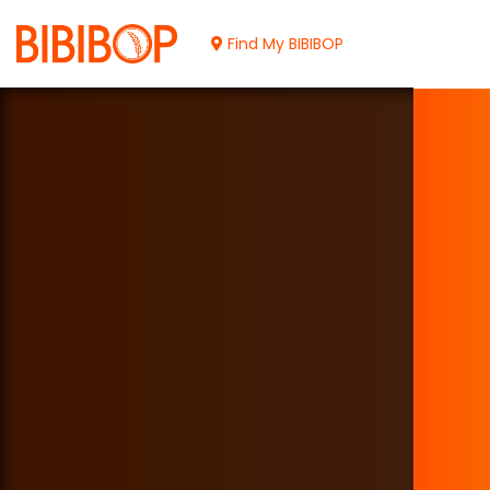
Skip
to
Find My BIBIBOP
Main
Content