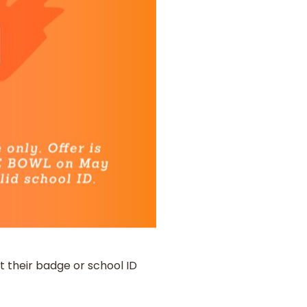
t their badge or school ID