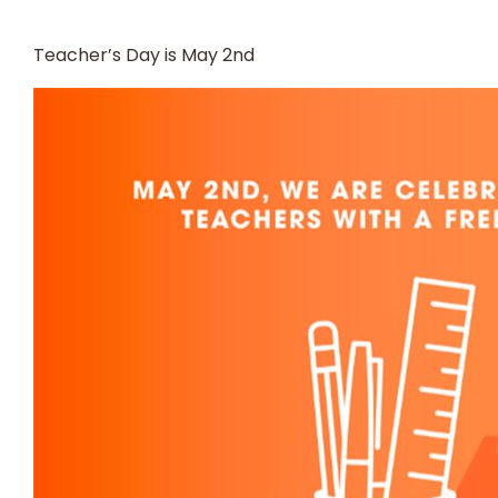
Teacher’s Day is May 2nd