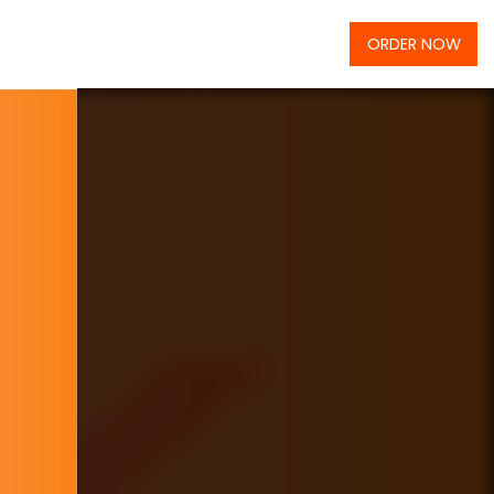
ORDER NOW