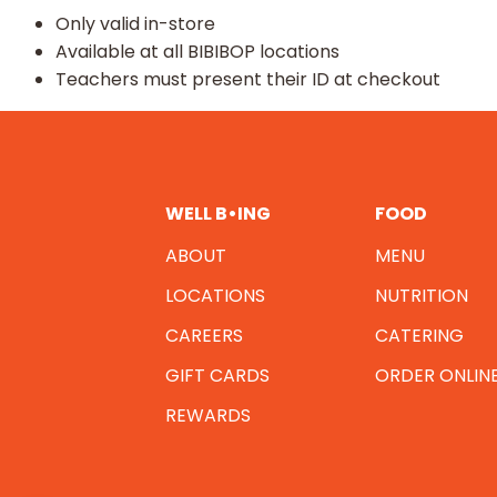
Only valid in-store​
Available at all BIBIBOP locations​
Teachers must present their ID at checkout
WELL B•ING
FOOD
ABOUT
MENU
LOCATIONS
NUTRITION
CAREERS
CATERING
GIFT CARDS
ORDER ONLIN
REWARDS