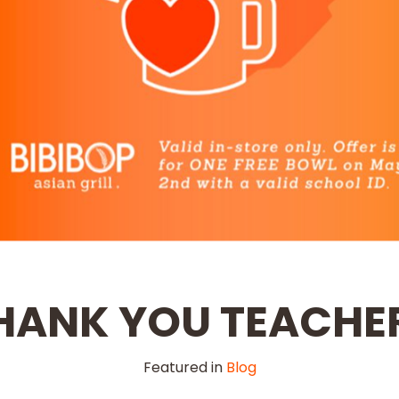
HANK YOU TEACHE
Featured in
Blog