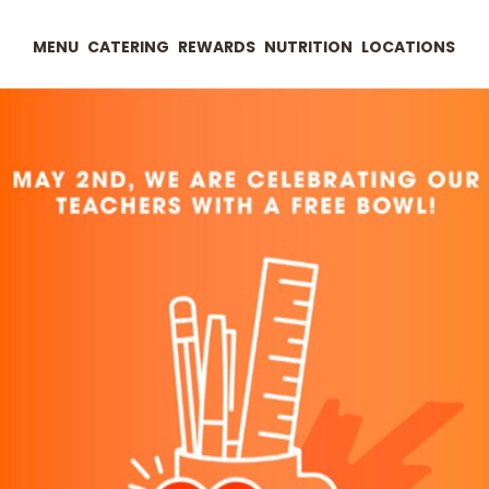
MENU
CATERING
REWARDS
NUTRITION
LOCATIONS