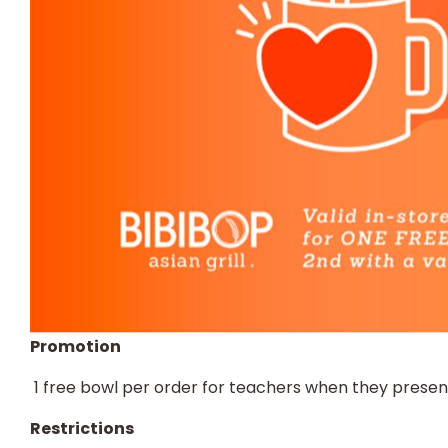
Promotion
​ 1 free bowl per order for teachers when they presen
Restrictions