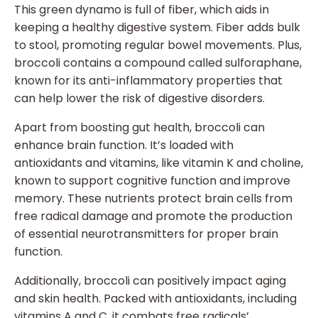
This green dynamo is full of fiber, which aids in
keeping a healthy digestive system. Fiber adds bulk
to stool, promoting regular bowel movements. Plus,
broccoli contains a compound called sulforaphane,
known for its anti-inflammatory properties that
can help lower the risk of digestive disorders.
Apart from boosting gut health, broccoli can
enhance brain function. It’s loaded with
antioxidants and vitamins, like vitamin K and choline,
known to support cognitive function and improve
memory. These nutrients protect brain cells from
free radical damage and promote the production
of essential neurotransmitters for proper brain
function.
Additionally, broccoli can positively impact aging
and skin health. Packed with antioxidants, including
vitamins A and C, it combats free radicals’