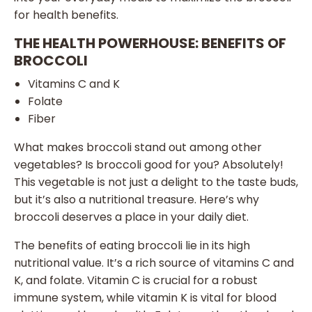
for health benefits.
THE HEALTH POWERHOUSE: BENEFITS OF
BROCCOLI
Vitamins C and K
Folate
Fiber
What makes broccoli stand out among other
vegetables? Is broccoli good for you? Absolutely!
This vegetable is not just a delight to the taste buds,
but it’s also a nutritional treasure. Here’s why
broccoli deserves a place in your daily diet.
The benefits of eating broccoli lie in its high
nutritional value. It’s a rich source of vitamins C and
K, and folate. Vitamin C is crucial for a robust
immune system, while vitamin K is vital for blood