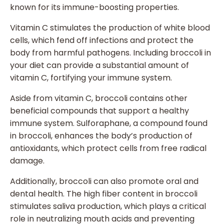
known for its immune-boosting properties.
Vitamin C stimulates the production of white blood
cells, which fend off infections and protect the
body from harmful pathogens. Including broccoli in
your diet can provide a substantial amount of
vitamin C, fortifying your immune system.
Aside from vitamin C, broccoli contains other
beneficial compounds that support a healthy
immune system. Sulforaphane, a compound found
in broccoli, enhances the body’s production of
antioxidants, which protect cells from free radical
damage.
Additionally, broccoli can also promote oral and
dental health. The high fiber content in broccoli
stimulates saliva production, which plays a critical
role in neutralizing mouth acids and preventing