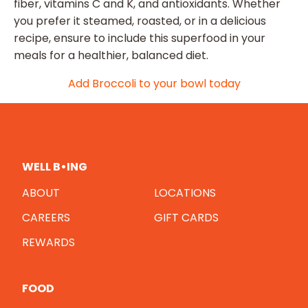
fiber, vitamins C and K, and antioxidants. Whether
you prefer it steamed, roasted, or in a delicious
recipe, ensure to include this superfood in your
meals for a healthier, balanced diet.
Add Broccoli to your bowl today
WELL B•ING
ABOUT
LOCATIONS
CAREERS
GIFT CARDS
REWARDS
FOOD