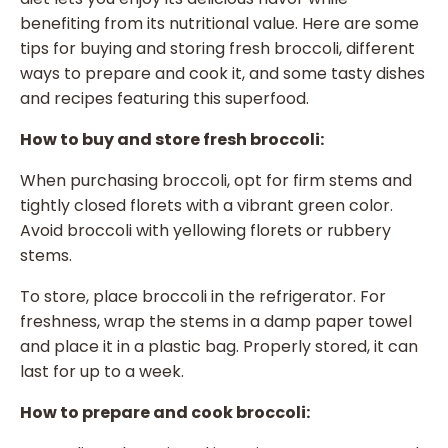
benefiting from its nutritional value. Here are some
tips for buying and storing fresh broccoli, different
ways to prepare and cook it, and some tasty dishes
and recipes featuring this superfood.
How to buy and store fresh broccoli:
When purchasing broccoli, opt for firm stems and
tightly closed florets with a vibrant green color.
Avoid broccoli with yellowing florets or rubbery
stems.
To store, place broccoli in the refrigerator. For
freshness, wrap the stems in a damp paper towel
and place it in a plastic bag. Properly stored, it can
last for up to a week.
How to prepare and cook broccoli: