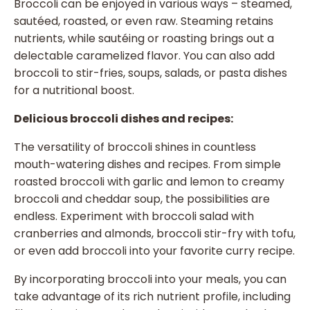
Broccoli can be enjoyed in various ways – steamed,
sautéed, roasted, or even raw. Steaming retains
nutrients, while sautéing or roasting brings out a
delectable caramelized flavor. You can also add
broccoli to stir-fries, soups, salads, or pasta dishes
for a nutritional boost.
Delicious broccoli dishes and recipes:
The versatility of broccoli shines in countless
mouth-watering dishes and recipes. From simple
roasted broccoli with garlic and lemon to creamy
broccoli and cheddar soup, the possibilities are
endless. Experiment with broccoli salad with
cranberries and almonds, broccoli stir-fry with tofu,
or even add broccoli into your favorite curry recipe.
By incorporating broccoli into your meals, you can
take advantage of its rich nutrient profile, including