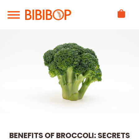
Skip
to
Main
Content
BENEFITS OF BROCCOLI: SECRETS