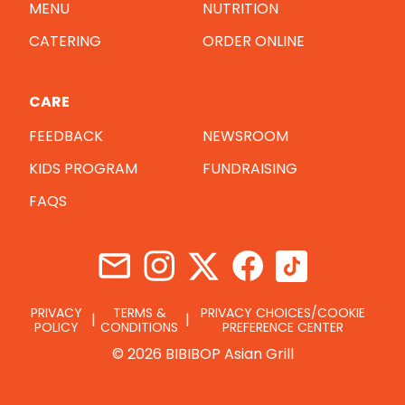
MENU
NUTRITION
CATERING
ORDER ONLINE
CARE
FEEDBACK
NEWSROOM
KIDS PROGRAM
FUNDRAISING
FAQS
PRIVACY
TERMS &
PRIVACY CHOICES/COOKIE
POLICY
CONDITIONS
PREFERENCE CENTER
© 2026 BIBIBOP Asian Grill