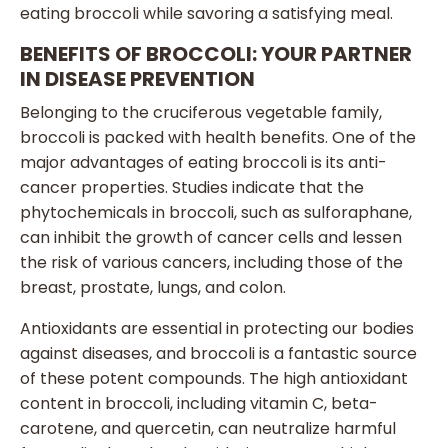
eating broccoli while savoring a satisfying meal.
BENEFITS OF BROCCOLI: YOUR PARTNER
IN DISEASE PREVENTION
Belonging to the cruciferous vegetable family,
broccoli is packed with health benefits. One of the
major advantages of eating broccoli is its anti-
cancer properties. Studies indicate that the
phytochemicals in broccoli, such as sulforaphane,
can inhibit the growth of cancer cells and lessen
the risk of various cancers, including those of the
breast, prostate, lungs, and colon.
Antioxidants are essential in protecting our bodies
against diseases, and broccoli is a fantastic source
of these potent compounds. The high antioxidant
content in broccoli, including vitamin C, beta-
carotene, and quercetin, can neutralize harmful