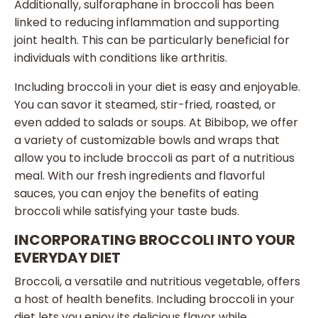
Additionally, sulforaphane in broccoli has been
linked to reducing inflammation and supporting
joint health. This can be particularly beneficial for
individuals with conditions like arthritis.
Including broccoli in your diet is easy and enjoyable.
You can savor it steamed, stir-fried, roasted, or
even added to salads or soups. At Bibibop, we offer
a variety of customizable bowls and wraps that
allow you to include broccoli as part of a nutritious
meal. With our fresh ingredients and flavorful
sauces, you can enjoy the benefits of eating
broccoli while satisfying your taste buds.
INCORPORATING BROCCOLI INTO YOUR
EVERYDAY DIET
Broccoli, a versatile and nutritious vegetable, offers
a host of health benefits. Including broccoli in your
diet lets you enjoy its delicious flavor while