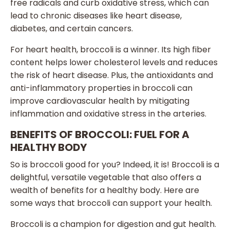
free radicals and curb oxidative stress, which can
lead to chronic diseases like heart disease,
diabetes, and certain cancers.
For heart health, broccoli is a winner. Its high fiber
content helps lower cholesterol levels and reduces
the risk of heart disease. Plus, the antioxidants and
anti-inflammatory properties in broccoli can
improve cardiovascular health by mitigating
inflammation and oxidative stress in the arteries.
BENEFITS OF BROCCOLI: FUEL FOR A
HEALTHY BODY
So is broccoli good for you? Indeed, it is! Broccoli is a
delightful, versatile vegetable that also offers a
wealth of benefits for a healthy body. Here are
some ways that broccoli can support your health.
Broccoli is a champion for digestion and gut health.