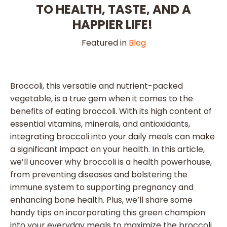
TO HEALTH, TASTE, AND A
HAPPIER LIFE!
Featured in
Blog
Broccoli, this versatile and nutrient-packed
vegetable, is a true gem when it comes to the
benefits of eating broccoli. With its high content of
essential vitamins, minerals, and antioxidants,
integrating broccoli into your daily meals can make
a significant impact on your health. In this article,
we’ll uncover why broccoli is a health powerhouse,
from preventing diseases and bolstering the
immune system to supporting pregnancy and
enhancing bone health. Plus, we’ll share some
handy tips on incorporating this green champion
into your everyday meals to maximize the broccoli