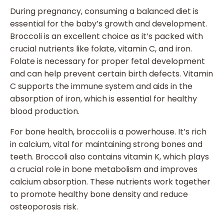
During pregnancy, consuming a balanced diet is
essential for the baby’s growth and development.
Broccoli is an excellent choice as it’s packed with
crucial nutrients like folate, vitamin C, and iron.
Folate is necessary for proper fetal development
and can help prevent certain birth defects. Vitamin
C supports the immune system and aids in the
absorption of iron, which is essential for healthy
blood production.
For bone health, broccoli is a powerhouse. It’s rich
in calcium, vital for maintaining strong bones and
teeth. Broccoli also contains vitamin K, which plays
a crucial role in bone metabolism and improves
calcium absorption. These nutrients work together
to promote healthy bone density and reduce
osteoporosis risk.