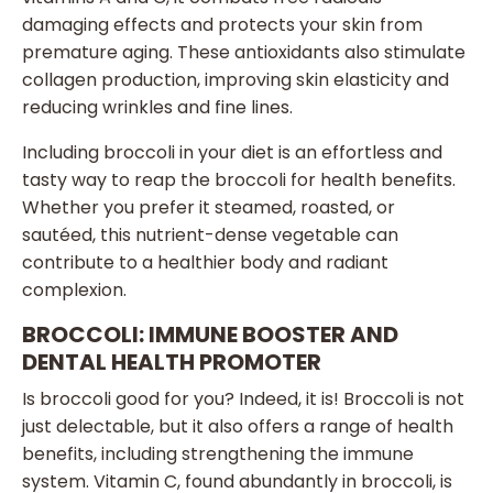
damaging effects and protects your skin from
premature aging. These antioxidants also stimulate
collagen production, improving skin elasticity and
reducing wrinkles and fine lines.
Including broccoli in your diet is an effortless and
tasty way to reap the broccoli for health benefits.
Whether you prefer it steamed, roasted, or
sautéed, this nutrient-dense vegetable can
contribute to a healthier body and radiant
complexion.
BROCCOLI: IMMUNE BOOSTER AND
DENTAL HEALTH PROMOTER
Is broccoli good for you? Indeed, it is! Broccoli is not
just delectable, but it also offers a range of health
benefits, including strengthening the immune
system. Vitamin C, found abundantly in broccoli, is