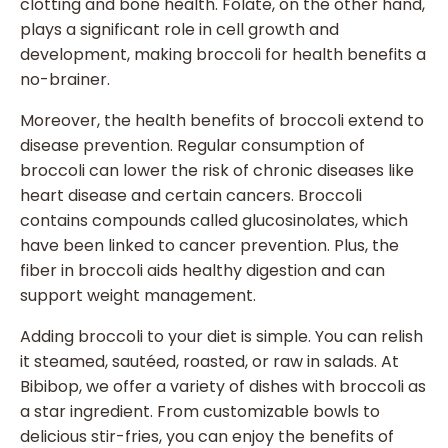
clotting and bone health. Folate, on the other hand,
plays a significant role in cell growth and
development, making broccoli for health benefits a
no-brainer.
Moreover, the health benefits of broccoli extend to
disease prevention. Regular consumption of
broccoli can lower the risk of chronic diseases like
heart disease and certain cancers. Broccoli
contains compounds called glucosinolates, which
have been linked to cancer prevention. Plus, the
fiber in broccoli aids healthy digestion and can
support weight management.
Adding broccoli to your diet is simple. You can relish
it steamed, sautéed, roasted, or raw in salads. At
Bibibop, we offer a variety of dishes with broccoli as
a star ingredient. From customizable bowls to
delicious stir-fries, you can enjoy the benefits of