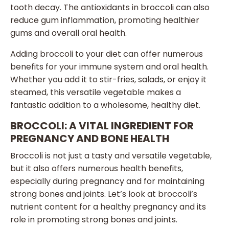
tooth decay. The antioxidants in broccoli can also
reduce gum inflammation, promoting healthier
gums and overall oral health.
Adding broccoli to your diet can offer numerous
benefits for your immune system and oral health.
Whether you add it to stir-fries, salads, or enjoy it
steamed, this versatile vegetable makes a
fantastic addition to a wholesome, healthy diet.
BROCCOLI: A VITAL INGREDIENT FOR
PREGNANCY AND BONE HEALTH
Broccoli is not just a tasty and versatile vegetable,
but it also offers numerous health benefits,
especially during pregnancy and for maintaining
strong bones and joints. Let’s look at broccoli’s
nutrient content for a healthy pregnancy and its
role in promoting strong bones and joints.