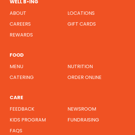
WELL B•ING
ABOUT
LOCATIONS
CAREERS
GIFT CARDS
REWARDS
FOOD
MENU
NUTRITION
CATERING
ORDER ONLINE
CARE
FEEDBACK
NEWSROOM
KIDS PROGRAM
FUNDRAISING
FAQS