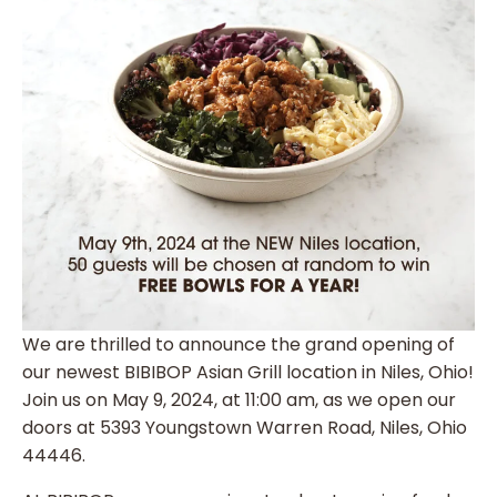
We are thrilled to announce the grand opening of
our newest BIBIBOP Asian Grill location in Niles, Ohio!
Join us on May 9, 2024, at 11:00 am, as we open our
doors at 5393 Youngstown Warren Road, Niles, Ohio
44446.