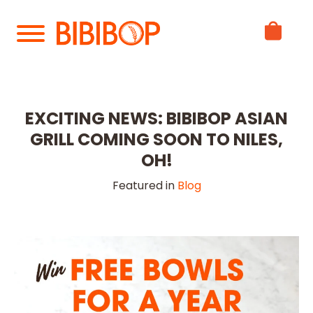
Skip
to
Main
Content
EXCITING NEWS: BIBIBOP ASIAN
GRILL COMING SOON TO NILES,
OH!
Featured in
Blog