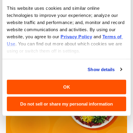
store on grand opening day.
This website uses cookies and similar online 
Free Bowls for Civic Workers:
During our grand
technologies to improve your experience; analyze our 
opening, medical professionals, educators, and
website traffic and performance; and, monitor and record 
members of the police and fire departments
website communications and activities. By using our 
can enjoy a complimentary bowl with a valid ID.
website, you agree to our 
Privacy Policy
 and 
Terms of 
New User Loyalty Offer:
Guests who do not have
Use
. You can find out more about which cookies we are 
a Rewards account with us may download the
using or switch them off in settings.
BIBIBOP app to receive ONE free bowl reward to
use on their next purchase.
Show details
OK
Do not sell or share my personal information