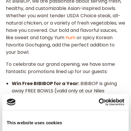
At BIBIBOP, we are passionate about serving fresh,
healthy, and customizable Asian-inspired bowls.
Whether you want tender USDA Choice steak, all-
natural chicken, or a variety of fresh vegetables, we
have you covered. Our bold and flavorful sauces,
like sweet and tangy Yum
Yum
or spicy Korean
favorite Gochujang, add the perfect addition to
your bowl.
To celebrate our grand opening, we have some
fantastic promotions lined up for our guests:
Win Free BIBIBOP for a Year:
BIBIBOP is giving
away FREE BOWLS (valid only at our Niles
location) to 50 lucky winners at random, giving
you a free bowl every week for a year! Guests
must be 13+ to claim their prize.
Wear Orange for $5 Off:
Show your support by
This website uses cookies
wearing orange and receive $5 off your order in-