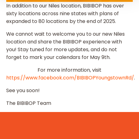
In addition to our Niles location, BIBIBOP has over
sixty locations across nine states with plans of
expanded to 80 locations by the end of 2025.
We cannot wait to welcome you to our new Niles
location and share the BIBIBOP experience with
you! Stay tuned for more updates, and do not
forget to mark your calendars for May 9th.
For more information, visit
https://www.facebook.com/BIBIBOPYoungstownRd/
.
See you soon!
The BIBIBOP Team