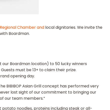
Regional Chamber and
local dignitaries. We invite the
G with Boardman.
at our Boardman location) to 50 lucky winners
 Guests must be 13+ to claim their prize.
grand opening day.
“The BIBIBOP Asian Grill concept has performed very
ver lost sight of our commitment to bringing our
s of our team members.”
t potato noodles, proteins including steak or all-