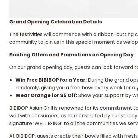
Grand Opening Celebration Details
The festivities will commence with a ribbon-cutting 
community to join us in this special moment as we op
Exciting Offers and Promotions on Opening Day
On our grand opening day, guests can look forward to 
Win Free BIBIBOP for a Year:
During the grand ope
randomly, giving you a free bowl every week for a y
Wear Orange for $5 Off:
Show your support by wea
BIBIBOP Asian Grill is renowned for its commitment t
well with consumers, as demonstrated by our steady 
signature ‘WELL B•ING’ to all the communities we ser
At BIBIBOP, guests create their bowls filled with fres