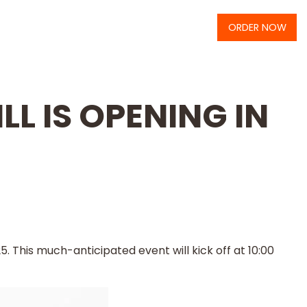
ORDER NOW
LL IS OPENING IN
5. This much-anticipated event will kick off at 10:00