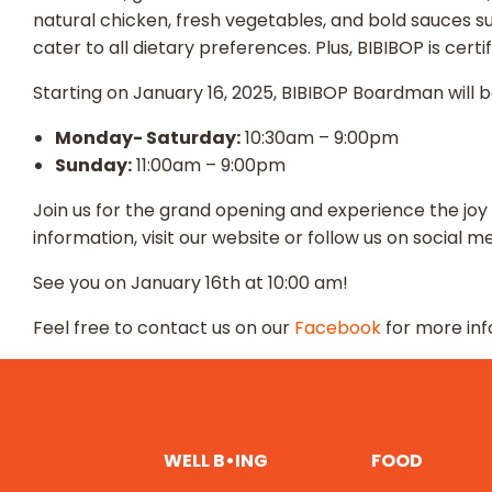
natural chicken, fresh vegetables, and bold sauces 
cater to all dietary preferences. Plus, BIBIBOP is cer
Starting on January 16, 2025, BIBIBOP Boardman will 
Monday- Saturday:
10:30am – 9:00pm
Sunday:
11:00am – 9:00pm
Join us for the grand opening and experience the joy
information, visit our website or follow us on social me
See you on January 16th at 10:00 am!
Feel free to contact us on our
Facebook
for more inf
WELL B•ING
FOOD