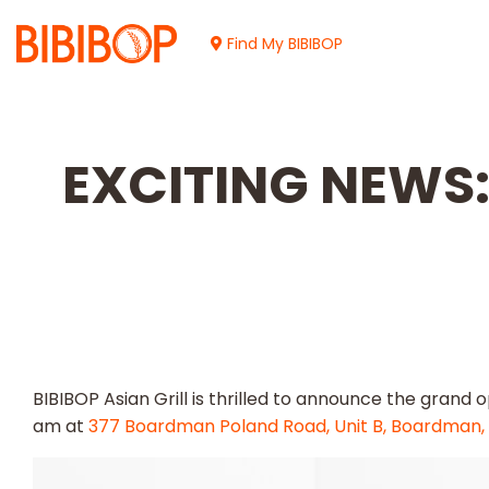
Skip
to
Find My BIBIBOP
Main
Content
EXCITING NEWS: 
BIBIBOP Asian Grill is thrilled to announce the grand 
am at
377 Boardman Poland Road, Unit B, Boardman,