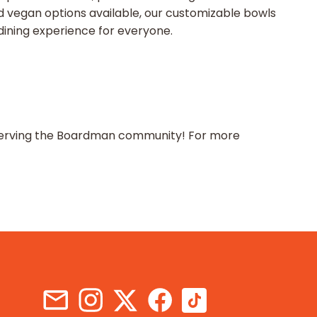
d vegan options available, our customizable bowls
 dining experience for everyone.
to serving the Boardman community! For more