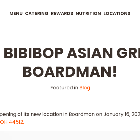
MENU
CATERING
REWARDS
NUTRITION
LOCATIONS
BIBIBOP ASIAN GRI
BOARDMAN!
Featured in
Blog
opening of its new location in Boardman on January 16, 202
 OH 44512.