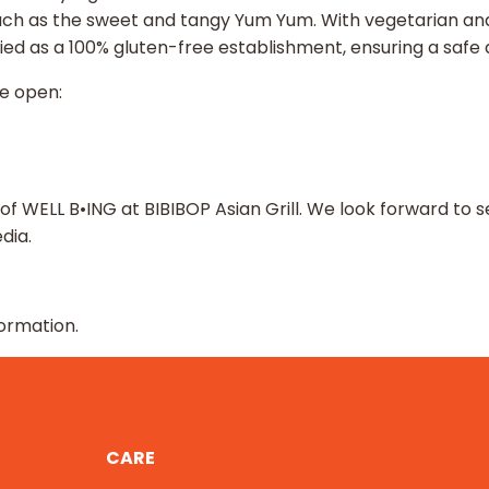
such as the sweet and tangy Yum Yum. With vegetarian an
tified as a 100% gluten-free establishment, ensuring a safe
be open:
 of WELL B•ING at BIBIBOP Asian Grill. We look forward 
dia.
ormation.
CARE