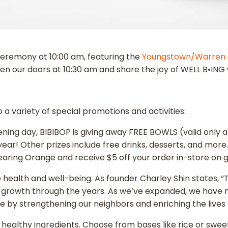
ceremony at 10:00 am, featuring the
Youngstown/Warren 
en our doors at 10:30 am and share the joy of WELL B•IN
a variety of special promotions and activities:
ning day, BIBIBOP is giving away FREE BOWLS (valid only 
ear! Other prizes include free drinks, desserts, and more.
ring Orange and receive $5 off your order in-store on 
o health and well-being. As founder Charley Shin states, 
growth through the years. As we’ve expanded, we have ne
ve by strengthening our neighbors and enriching the live
h, healthy ingredients. Choose from bases like rice or swee