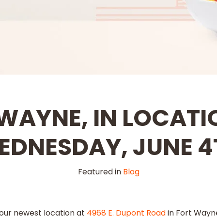
WAYNE, IN LOCATI
EDNESDAY, JUNE 4
Featured in
Blog
 our newest location at
4968 E. Dupont Road
in Fort Wayne