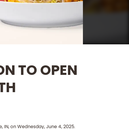
ON TO OPEN
TH
, IN, on Wednesday, June 4, 2025.