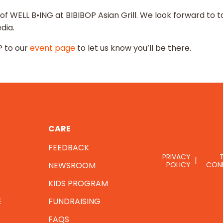
 of WELL B•ING at BIBIBOP Asian Grill. We look forward t
dia.
 to our
event page
to let us know you’ll be there.
CARE
FEEDBACK
PRIVACY
NEWSROOM
POLICY
CON
KIDS PROGRAM
E
FUNDRAISING
FAQS