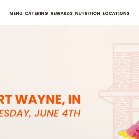
MENU
CATERING
REWARDS
NUTRITION
LOCATIONS