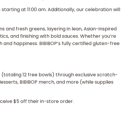
rting at 11:00 am. Additionally, our celebration will
ns and fresh greens, layering in lean, Asian-inspired
tics, and finishing with bold sauces. Whether you’re
 and happiness. BIBIBOP’s fully certified gluten-free
r (totaling 12 free bowls) through exclusive scratch-
, desserts, BIBIBOP merch, and more (while supplies
ive $5 off their in-store order.