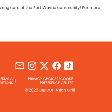
o taking care of the Fort Wayne community! For more
TERMS &
PRIVACY CHOICES/COOKIE
DITIONS
PREFERENCE CENTER
© 2026 BIBIBOP Asian Grill