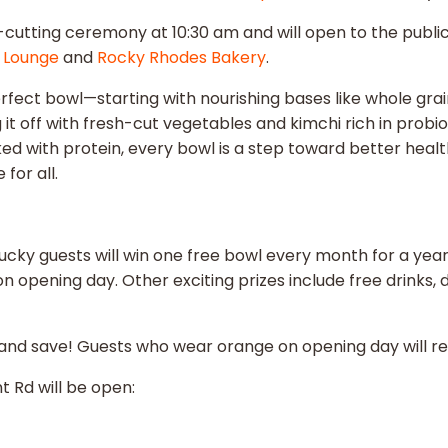
tting ceremony at 10:30 am and will open to the public sta
 Lounge
and
Rocky Rhodes Bakery
.
perfect bowl—starting with nourishing bases like whole grai
it off with fresh-cut vegetables and kimchi rich in probio
ed with protein, every bowl is a step toward better health
for all.
0 lucky guests will win one free bowl every month for a yea
on opening day. Other exciting prizes include free drinks
and save! Guests who wear orange on opening day will rece
t Rd will be open: