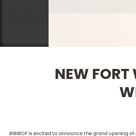
NEW FORT 
W
BIBIBOP is excited to announce the grand opening of