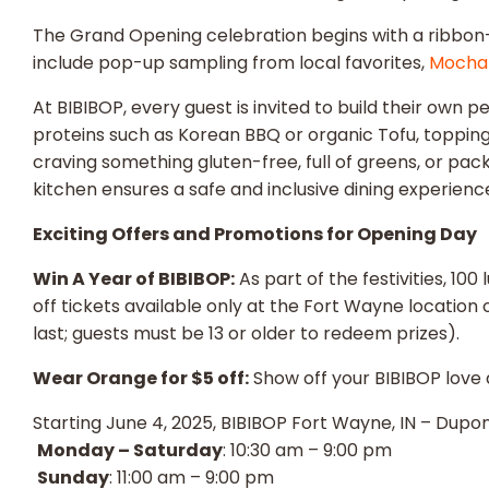
The Grand Opening celebration begins with a ribbon-cu
include pop-up sampling from local favorites,
Mocha
At BIBIBOP, every guest is invited to build their own 
proteins such as Korean BBQ or organic Tofu, topping 
craving something gluten-free, full of greens, or pack
kitchen ensures a safe and inclusive dining experience 
Exciting Offers and Promotions for Opening Day
Win A Year of BIBIBOP:
As part of the festivities, 10
off tickets available only at the Fort Wayne location 
last; guests must be 13 or older to redeem prizes).
Wear Orange for $5 off:
Show off your BIBIBOP love 
Starting June 4, 2025, BIBIBOP Fort Wayne, IN – Dupon
Monday – Saturday
: 10:30 am – 9:00 pm
Sunday
: 11:00 am – 9:00 pm