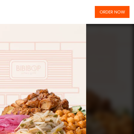
ORDER NOW