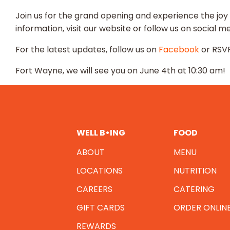
Join us for the grand opening and experience the joy
information, visit our website or follow us on social me
For the latest updates, follow us on
Facebook
or RSVP
Fort Wayne, we will see you on June 4th at 10:30 am!
WELL B•ING
FOOD
ABOUT
MENU
LOCATIONS
NUTRITION
CAREERS
CATERING
GIFT CARDS
ORDER ONLIN
REWARDS