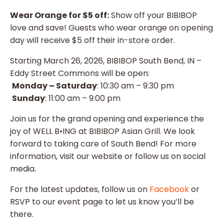
Wear Orange for $5 off:
Show off your BIBIBOP
love and save! Guests who wear orange on opening
day will receive $5 off their in-store order.
Starting March 26, 2026, BIBIBOP South Bend, IN –
Eddy Street Commons will be open:
Monday – Saturday
: 10:30 am – 9:30 pm
Sunday
: 11:00 am – 9:00 pm
Join us for the grand opening and experience the
joy of WELL B•ING at BIBIBOP Asian Grill. We look
forward to taking care of South Bend! For more
information, visit our website or follow us on social
media.
For the latest updates, follow us on
Facebook
or
RSVP to our event page to let us know you’ll be
there.