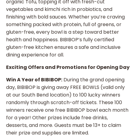
organic Tofu, topping it off with fresh-cut
vegetables and kimchi rich in probiotics, and
finishing with bold sauces. Whether you’re craving
something packed with protein, full of greens, or
gluten-free, every bowl is a step toward better
health and happiness. BIBIBOP’s fully certified
gluten-free kitchen ensures a safe and inclusive
dining experience for all.
Exciting Offers and Promotions for Opening Day
Win A Year of BIBIBOP:
During the grand opening
day, BIBIBOP is giving away FREE BOWLS (valid only
at our South Bend location) to 100 lucky winners
randomly through scratch-off tickets. These 100
winners receive one free BIBIBOP bowl each month
for a year! Other prizes include free drinks,
desserts, and more. Guests must be 13+ to claim
their prize and supplies are limited.