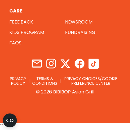
CARE
FEEDBACK
NEWSROOM
KIDS PROGRAM
FUNDRAISING
FAQS
PRIVACY
TERMS &
PRIVACY CHOICES/COOKIE
POLICY
CONDITIONS
PREFERENCE CENTER
© 2026 BIBIBOP Asian Grill
"
"