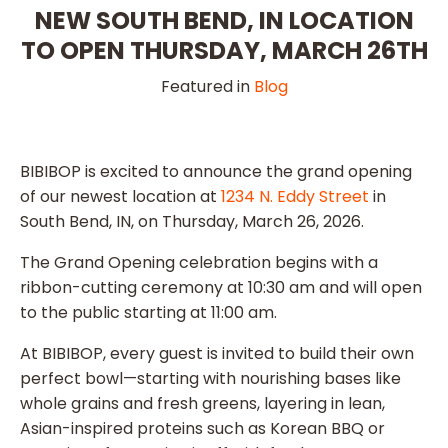
NEW SOUTH BEND, IN LOCATION
TO OPEN THURSDAY, MARCH 26TH
Featured in
Blog
BIBIBOP is excited to announce the grand opening
of our newest location at
1234 N. Eddy Street
in
South Bend, IN, on Thursday, March 26, 2026.
The Grand Opening celebration begins with a
ribbon-cutting ceremony at 10:30 am and will open
to the public starting at 11:00 am.
At BIBIBOP, every guest is invited to build their own
perfect bowl—starting with nourishing bases like
whole grains and fresh greens, layering in lean,
Asian-inspired proteins such as Korean BBQ or