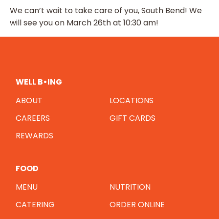
We can’t wait to take care of you, South Bend! We
will see you on March 26th at 10:30 am!
WELL B•ING
ABOUT
LOCATIONS
CAREERS
GIFT CARDS
REWARDS
FOOD
MENU
NUTRITION
CATERING
ORDER ONLINE