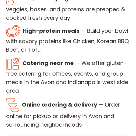
veggies, bases, and proteins are prepped &
cooked fresh every day
High-protein meals
— Build your bowl
with savory proteins like Chicken, Korean BBQ
Beef, or Tofu
Catering near me
— We offer gluten-
free catering for offices, events, and group
meals in the Avon and Indianapolis west side
area
Online ordering & delivery
— Order
online for pickup or delivery in Avon and
surrounding neighborhoods