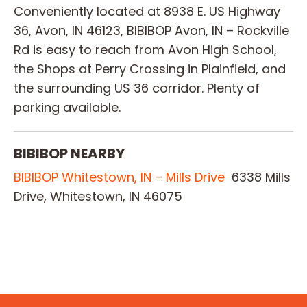
Conveniently located at 8938 E. US Highway
36, Avon, IN 46123, BIBIBOP Avon, IN – Rockville
Rd is easy to reach from Avon High School,
the Shops at Perry Crossing in Plainfield, and
the surrounding US 36 corridor. Plenty of
parking available.
BIBIBOP NEARBY
BIBIBOP Whitestown, IN – Mills Drive
6338 Mills
Drive, Whitestown, IN 46075