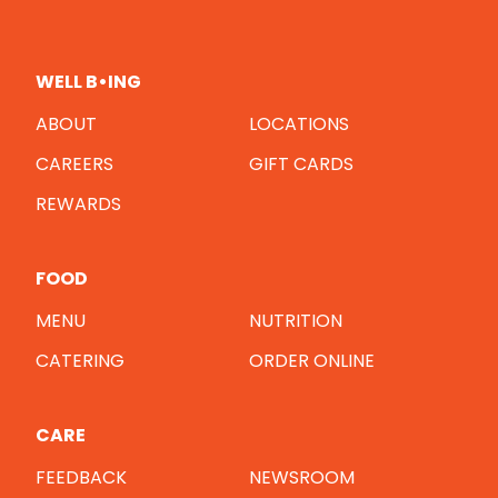
WELL B•ING
ABOUT
LOCATIONS
CAREERS
GIFT CARDS
REWARDS
FOOD
MENU
NUTRITION
CATERING
ORDER ONLINE
CARE
FEEDBACK
NEWSROOM