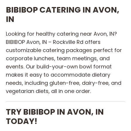
BIBIBOP CATERING IN AVON,
IN
Looking for healthy catering near Avon, IN?
BIBIBOP Avon, IN – Rockville Rd offers
customizable catering packages perfect for
corporate lunches, team meetings, and
events. Our build-your-own bowl format
makes it easy to accommodate dietary
needs, including gluten-free, dairy-free, and
vegetarian diets, all in one order.
TRY BIBIBOP IN AVON, IN
TODAY!