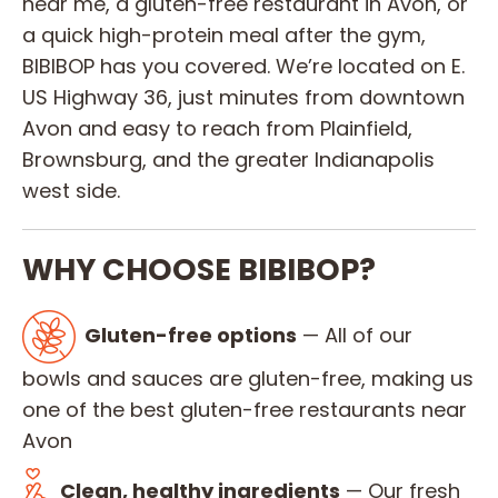
near me, a gluten-free restaurant in Avon, or
a quick high-protein meal after the gym,
BIBIBOP has you covered. We’re located on E.
US Highway 36, just minutes from downtown
Avon and easy to reach from Plainfield,
Brownsburg, and the greater Indianapolis
west side.
WHY CHOOSE BIBIBOP?
Gluten-free options
— All of our
bowls and sauces are gluten-free, making us
one of the best gluten-free restaurants near
Avon
Clean, healthy ingredients
— Our fresh