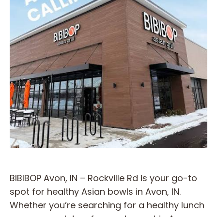
BIBIBOP Avon, IN – Rockville Rd is your go-to
spot for healthy Asian bowls in Avon, IN.
Whether you’re searching for a healthy lunch