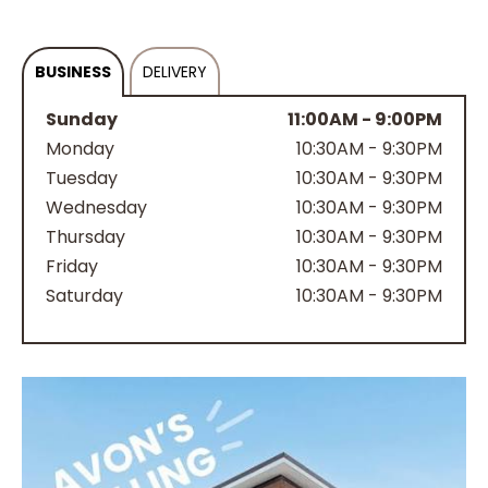
BUSINESS
DELIVERY
Sunday
11:00AM - 9:00PM
Monday
10:30AM - 9:30PM
Tuesday
10:30AM - 9:30PM
Wednesday
10:30AM - 9:30PM
Thursday
10:30AM - 9:30PM
Friday
10:30AM - 9:30PM
Saturday
10:30AM - 9:30PM