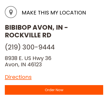
MAKE THIS MY LOCATION
BIBIBOP AVON, IN -
ROCKVILLE RD
(219) 300-9444
8938 E. US Hwy 36
Avon, IN 46123
Directions
Order Now