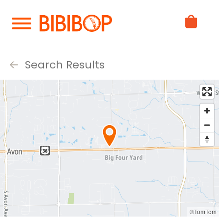
Skip
to
Main
Content
Search Results
©TomTom