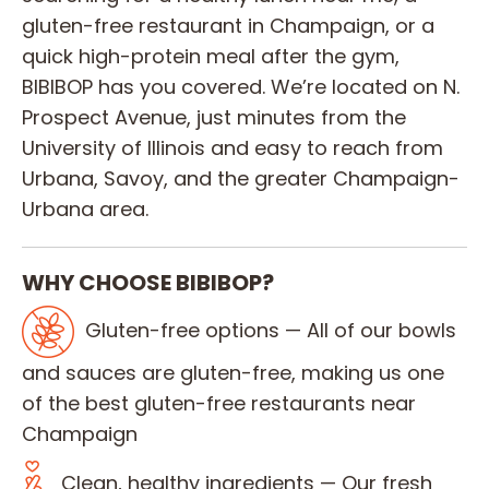
gluten-free restaurant in Champaign, or a
quick high-protein meal after the gym,
BIBIBOP has you covered. We’re located on N.
Prospect Avenue, just minutes from the
University of Illinois and easy to reach from
Urbana, Savoy, and the greater Champaign-
Urbana area.
WHY CHOOSE BIBIBOP?
Gluten-free options — All of our bowls
and sauces are gluten-free, making us one
of the best gluten-free restaurants near
Champaign
Clean, healthy ingredients — Our fresh