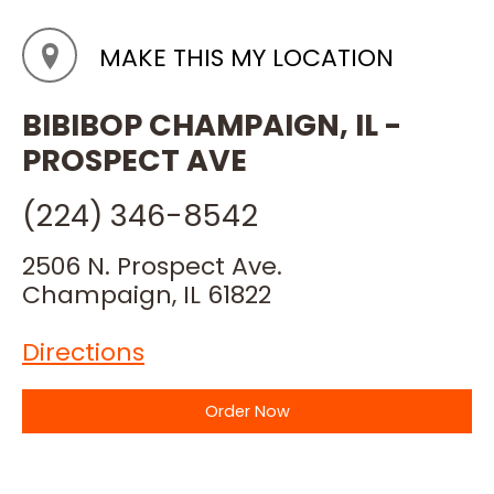
MAKE THIS MY LOCATION
BIBIBOP CHAMPAIGN, IL -
PROSPECT AVE
(224) 346-8542
2506 N. Prospect Ave.
Champaign, IL 61822
Directions
Order Now