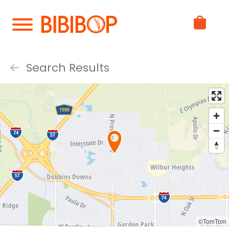
Skip
to
Main
Content
Search Results
©TomTom