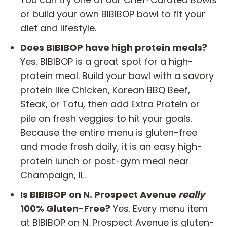
or build your own BIBIBOP bowl to fit your
diet and lifestyle.
Does BIBIBOP have high protein meals?
Yes. BIBIBOP is a great spot for a high-
protein meal. Build your bowl with a savory
protein like Chicken, Korean BBQ Beef,
Steak, or Tofu, then add Extra Protein or
pile on fresh veggies to hit your goals.
Because the entire menu is gluten-free
and made fresh daily, it is an easy high-
protein lunch or post-gym meal near
Champaign, IL.
Is BIBIBOP on N. Prospect Avenue
really
100% Gluten-Free?
Yes. Every menu item
at BIBIBOP on N. Prospect Avenue is gluten-