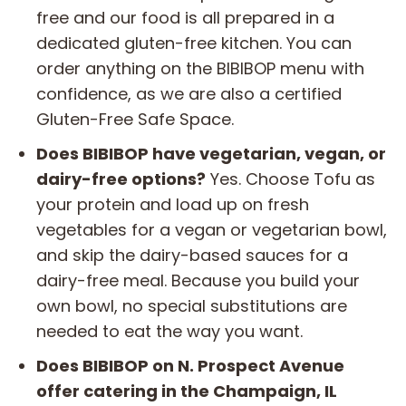
free and our food is all prepared in a
dedicated gluten-free kitchen. You can
order anything on the BIBIBOP menu with
confidence, as we are also a certified
Gluten-Free Safe Space.
Does BIBIBOP have vegetarian, vegan, or
dairy-free options?
Yes. Choose Tofu as
your protein and load up on fresh
vegetables for a vegan or vegetarian bowl,
and skip the dairy-based sauces for a
dairy-free meal. Because you build your
own bowl, no special substitutions are
needed to eat the way you want.
Does BIBIBOP on N. Prospect Avenue
offer catering in the Champaign, IL