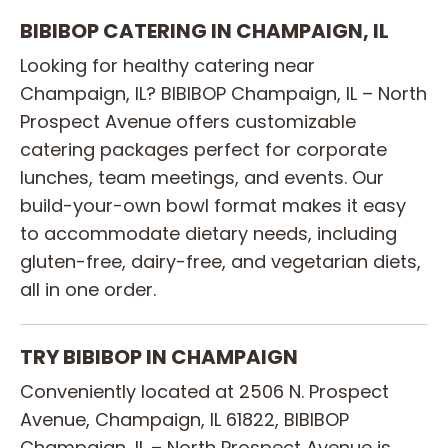
BIBIBOP CATERING IN CHAMPAIGN, IL
Looking for healthy catering near
Champaign, IL? BIBIBOP Champaign, IL – North
Prospect Avenue offers customizable
catering packages perfect for corporate
lunches, team meetings, and events. Our
build-your-own bowl format makes it easy
to accommodate dietary needs, including
gluten-free, dairy-free, and vegetarian diets,
all in one order.
TRY BIBIBOP IN CHAMPAIGN
Conveniently located at 2506 N. Prospect
Avenue, Champaign, IL 61822, BIBIBOP
Champaign, IL – North Prospect Avenue is