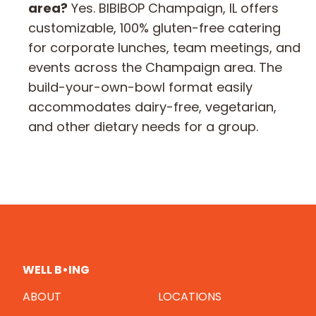
area?
Yes. BIBIBOP Champaign, IL offers
customizable, 100% gluten-free catering
for corporate lunches, team meetings, and
events across the Champaign area. The
build-your-own-bowl format easily
accommodates dairy-free, vegetarian,
and other dietary needs for a group.
WELL B•ING
ABOUT
LOCATIONS