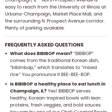
easy to reach from the University of Illinois at
Urbana-Champaign, Market Place Mall, and
the surrounding N. Prospect Avenue corridor.
Plenty of parking available.
FREQUENTLY ASKED QUESTIONS
What does BIBIBOP mean?
“BIBIBOP”
comes from the traditional Korean dish,
“bibimbap,” which translates to “mixed
rice.” You pronounce it BEE-BEE-BOP.
Is BIBIBOP a healthy place to eat lunch in
Champaign, IL?
Yes! BIBIBOP serves
healthy, Korean-inspired bowls with lean
proteins, fresh veggies, and bold sauces.
You can try one of our Chef-Curated Bowls