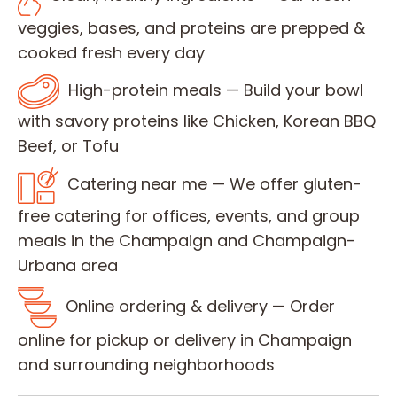
veggies, bases, and proteins are prepped &
cooked fresh every day
High-protein meals — Build your bowl
with savory proteins like Chicken, Korean BBQ
Beef, or Tofu
Catering near me — We offer gluten-
free catering for offices, events, and group
meals in the Champaign and Champaign-
Urbana area
Online ordering & delivery — Order
online for pickup or delivery in Champaign
and surrounding neighborhoods