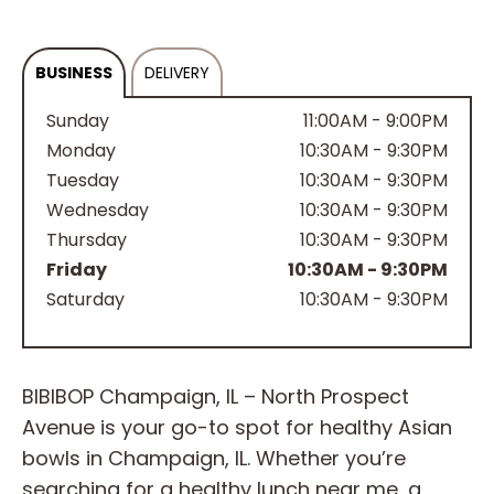
BUSINESS
DELIVERY
Sunday
11:00AM - 9:00PM
Monday
10:30AM - 9:30PM
Tuesday
10:30AM - 9:30PM
Wednesday
10:30AM - 9:30PM
Thursday
10:30AM - 9:30PM
Friday
10:30AM - 9:30PM
Saturday
10:30AM - 9:30PM
BIBIBOP Champaign, IL – North Prospect
Avenue is your go-to spot for healthy Asian
bowls in Champaign, IL. Whether you’re
searching for a healthy lunch near me, a