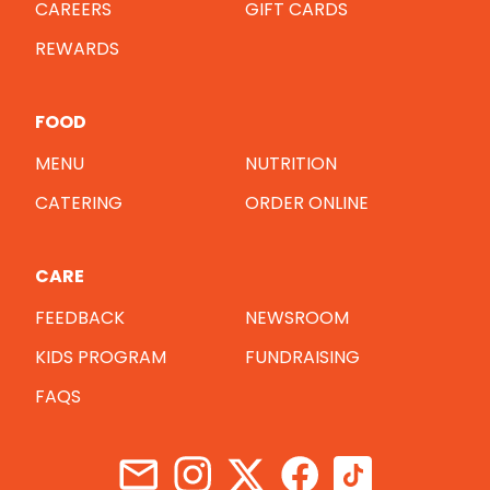
CAREERS
GIFT CARDS
REWARDS
FOOD
MENU
NUTRITION
CATERING
ORDER ONLINE
CARE
FEEDBACK
NEWSROOM
KIDS PROGRAM
FUNDRAISING
FAQS