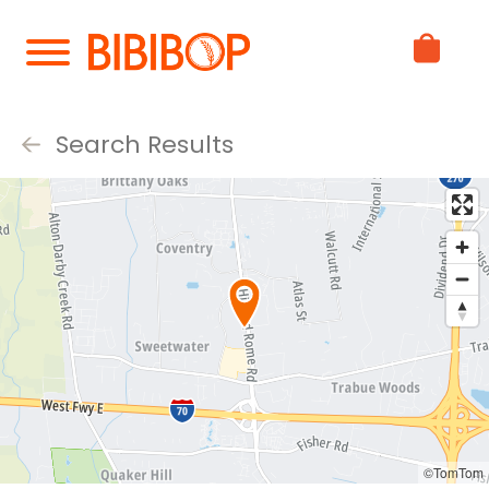
Skip
to
Main
Content
Search Results
©TomTom