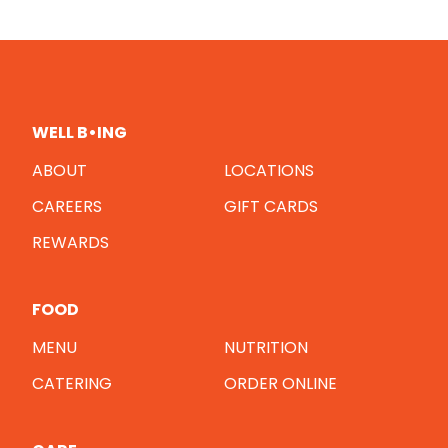
WELL B•ING
ABOUT
LOCATIONS
CAREERS
GIFT CARDS
REWARDS
FOOD
MENU
NUTRITION
CATERING
ORDER ONLINE