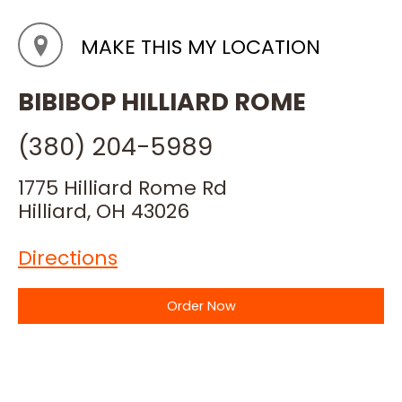
MAKE THIS MY LOCATION
BIBIBOP HILLIARD ROME
(380) 204-5989
1775 Hilliard Rome Rd
Hilliard, OH 43026
Directions
Order Now