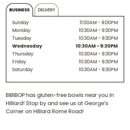
BUSINESS
DELIVERY
Sunday
11:00AM - 9:00PM
Monday
10:30AM - 9:30PM
Tuesday
10:30AM - 9:30PM
Wednesday
10:30AM - 9:30PM
Thursday
10:30AM - 9:30PM
Friday
10:30AM - 9:30PM
Saturday
10:30AM - 9:30PM
BIBIBOP has gluten-free bowls near you in
Hilliard! Stop by and see us at George’s
Corner on Hilliard Rome Road!