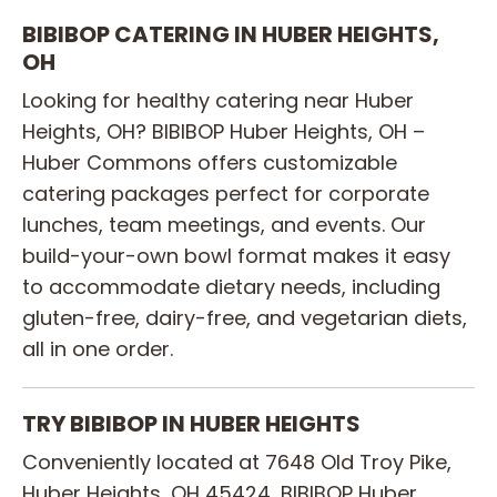
BIBIBOP CATERING IN HUBER HEIGHTS,
OH
Looking for healthy catering near Huber
Heights, OH? BIBIBOP Huber Heights, OH –
Huber Commons offers customizable
catering packages perfect for corporate
lunches, team meetings, and events. Our
build-your-own bowl format makes it easy
to accommodate dietary needs, including
gluten-free, dairy-free, and vegetarian diets,
all in one order.
TRY BIBIBOP IN HUBER HEIGHTS
Conveniently located at 7648 Old Troy Pike,
Huber Heights, OH 45424, BIBIBOP Huber