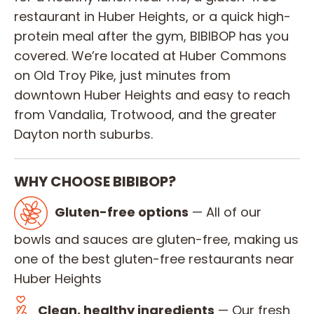
restaurant in Huber Heights, or a quick high-
protein meal after the gym, BIBIBOP has you
covered. We’re located at Huber Commons
on Old Troy Pike, just minutes from
downtown Huber Heights and easy to reach
from Vandalia, Trotwood, and the greater
Dayton north suburbs.
WHY CHOOSE BIBIBOP?
Gluten-free options
— All of our
bowls and sauces are gluten-free, making us
one of the best gluten-free restaurants near
Huber Heights
Clean, healthy ingredients
— Our fresh