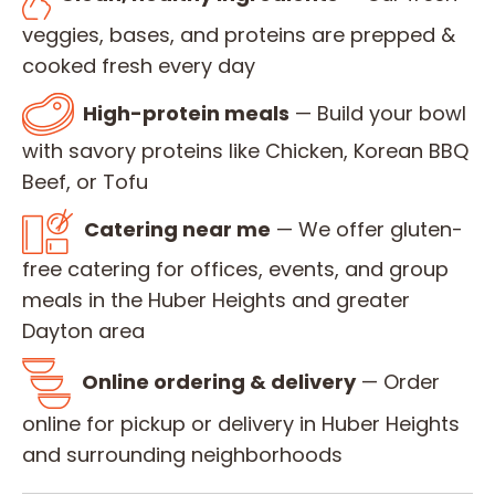
veggies, bases, and proteins are prepped &
cooked fresh every day
High-protein meals
— Build your bowl
with savory proteins like Chicken, Korean BBQ
Beef, or Tofu
Catering near me
— We offer gluten-
free catering for offices, events, and group
meals in the Huber Heights and greater
Dayton area
Online ordering & delivery
— Order
online for pickup or delivery in Huber Heights
and surrounding neighborhoods