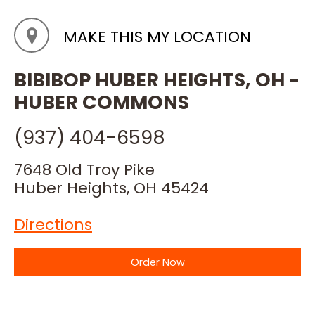
MAKE THIS MY LOCATION
BIBIBOP HUBER HEIGHTS, OH -
HUBER COMMONS
(937) 404-6598
7648 Old Troy Pike
Huber Heights, OH 45424
Directions
Order Now