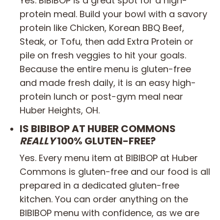
Yes. BIBIBOP is a great spot for a high-
protein meal. Build your bowl with a savory
protein like Chicken, Korean BBQ Beef,
Steak, or Tofu, then add Extra Protein or
pile on fresh veggies to hit your goals.
Because the entire menu is gluten-free
and made fresh daily, it is an easy high-
protein lunch or post-gym meal near
Huber Heights, OH.
IS BIBIBOP AT HUBER COMMONS
REALLY
100% GLUTEN-FREE?
Yes. Every menu item at BIBIBOP at Huber
Commons is gluten-free and our food is all
prepared in a dedicated gluten-free
kitchen. You can order anything on the
BIBIBOP menu with confidence, as we are