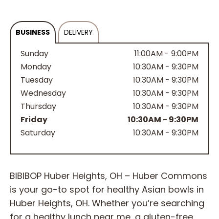
BUSINESS
DELIVERY
Sunday
11:00AM - 9:00PM
Monday
10:30AM - 9:30PM
Tuesday
10:30AM - 9:30PM
Wednesday
10:30AM - 9:30PM
Thursday
10:30AM - 9:30PM
Friday
10:30AM - 9:30PM
Saturday
10:30AM - 9:30PM
BIBIBOP Huber Heights, OH – Huber Commons
is your go-to spot for healthy Asian bowls in
Huber Heights, OH. Whether you’re searching
for a healthy lunch near me, a gluten-free