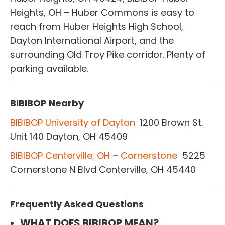
Heights, OH – Huber Commons is easy to
reach from Huber Heights High School,
Dayton International Airport, and the
surrounding Old Troy Pike corridor. Plenty of
parking available.
BIBIBOP Nearby
BIBIBOP University of Dayton
1200 Brown St.
Unit 140 Dayton, OH 45409
BIBIBOP Centerville, OH – Cornerstone
5225
Cornerstone N Blvd Centerville, OH 45440
Frequently Asked Questions
WHAT DOES BIBIBOP MEAN?