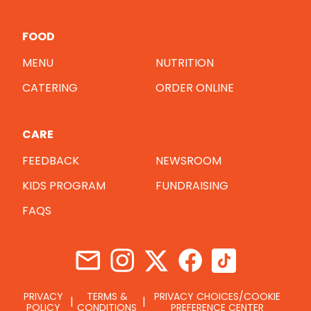
FOOD
MENU
NUTRITION
CATERING
ORDER ONLINE
CARE
FEEDBACK
NEWSROOM
KIDS PROGRAM
FUNDRAISING
FAQS
PRIVACY
TERMS &
PRIVACY CHOICES/COOKIE
POLICY
CONDITIONS
PREFERENCE CENTER