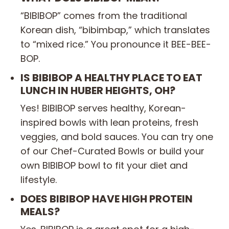
“BIBIBOP” comes from the traditional
Korean dish, “bibimbap,” which translates
to “mixed rice.” You pronounce it BEE-BEE-
BOP.
IS BIBIBOP A HEALTHY PLACE TO EAT
LUNCH IN HUBER HEIGHTS, OH?
Yes! BIBIBOP serves healthy, Korean-
inspired bowls with lean proteins, fresh
veggies, and bold sauces. You can try one
of our Chef-Curated Bowls or build your
own BIBIBOP bowl to fit your diet and
lifestyle.
DOES BIBIBOP HAVE HIGH PROTEIN
MEALS?