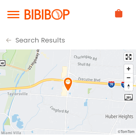
Skip
to
Main
Content
Search Results
©TomTom