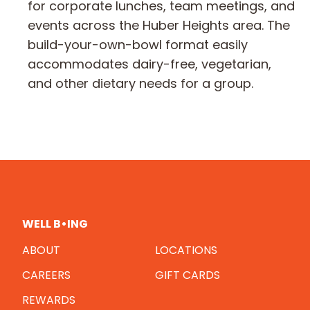
for corporate lunches, team meetings, and
events across the Huber Heights area. The
build-your-own-bowl format easily
accommodates dairy-free, vegetarian,
and other dietary needs for a group.
WELL B•ING
ABOUT
LOCATIONS
CAREERS
GIFT CARDS
REWARDS