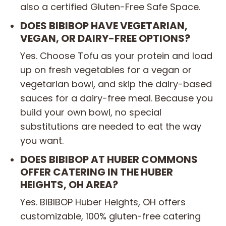
also a certified Gluten-Free Safe Space.
DOES BIBIBOP HAVE VEGETARIAN,
VEGAN, OR DAIRY-FREE OPTIONS?
Yes. Choose Tofu as your protein and load
up on fresh vegetables for a vegan or
vegetarian bowl, and skip the dairy-based
sauces for a dairy-free meal. Because you
build your own bowl, no special
substitutions are needed to eat the way
you want.
DOES BIBIBOP AT HUBER COMMONS
OFFER CATERING IN THE HUBER
HEIGHTS, OH AREA?
Yes. BIBIBOP Huber Heights, OH offers
customizable, 100% gluten-free catering