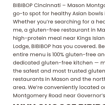
BIBIBOP Cincinnati – Mason Montg
go-to spot for healthy Asian bowls
Whether you’re searching for a he
me, a gluten-free restaurant in Ma
high-protein meal near Kings Islan
Lodge, BIBIBOP has you covered. Best
entire menu is 100% gluten-free an
dedicated gluten-free kitchen — m
the safest and most trusted glute
restaurants in Mason and the nort
area. We’re conveniently located 
Montgomery Road near Governor’s 