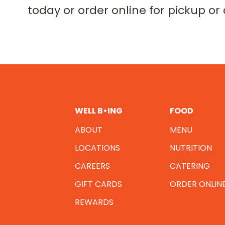
today or order online for pickup or 
WELL B•ING
FOOD
ABOUT
MENU
LOCATIONS
NUTRITION
CAREERS
CATERING
GIFT CARDS
ORDER ONLIN
REWARDS