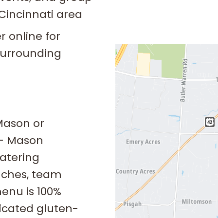
Cincinnati area
 online for
surrounding
Mason or
 – Mason
atering
nches, team
enu is 100%
icated gluten-