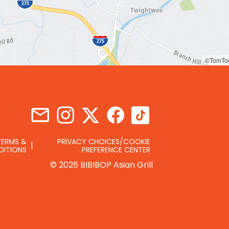
©TomTo
TERMS &
PRIVACY CHOICES/COOKIE
DITIONS
PREFERENCE CENTER
© 2026 BIBIBOP Asian Grill