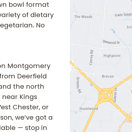
own bowl format
riety of dietary
vegetarian. No
son Montgomery
 from Deerfield
and the north
 near Kings
West Chester, or
ason, we’ve got a
lable — stop in