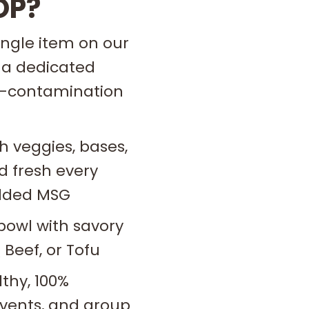
OP?
ingle item on our
 a dedicated
ss-contamination
h veggies, bases,
 fresh every
 added MSG
bowl with savory
 Beef, or Tofu
thy, 100%
 events, and group