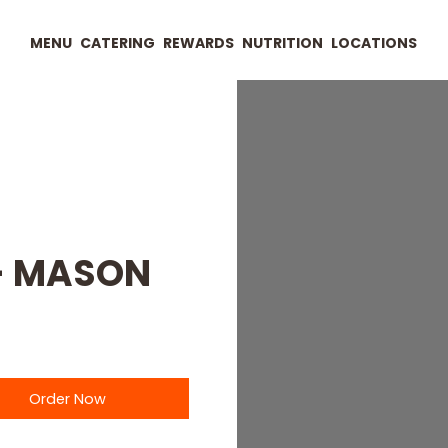
MENU
CATERING
REWARDS
NUTRITION
LOCATIONS
 - MASON
Order Now