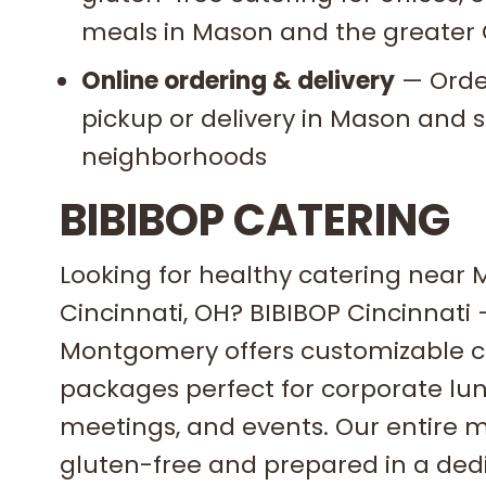
meals in Mason and the greater 
Online ordering & delivery
— Order
pickup or delivery in Mason and 
neighborhoods
BIBIBOP CATERING
Looking for healthy catering near 
Cincinnati, OH? BIBIBOP Cincinnati
Montgomery offers customizable c
packages perfect for corporate lu
meetings, and events. Our entire m
gluten-free and prepared in a ded