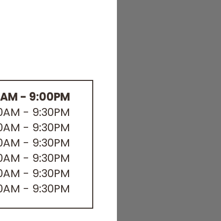
0AM - 9:00PM
30AM - 9:30PM
30AM - 9:30PM
30AM - 9:30PM
30AM - 9:30PM
30AM - 9:30PM
30AM - 9:30PM