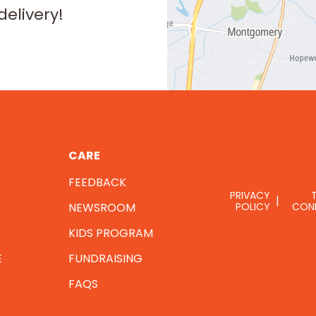
delivery!
CARE
FEEDBACK
PRIVACY
NEWSROOM
POLICY
CON
KIDS PROGRAM
E
FUNDRAISING
FAQS