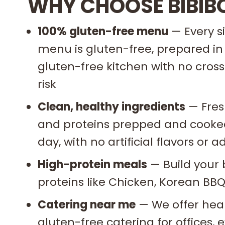
WHY CHOOSE BIBIB
100% gluten-free menu
— Every s
menu is gluten-free, prepared in
gluten-free kitchen with no cro
risk
Clean, healthy ingredients
— Fres
and proteins prepped and cooked
day, with no artificial flavors or
High-protein meals
— Build your 
proteins like Chicken, Korean BBQ
Catering near me
— We offer heal
gluten-free catering for offices,