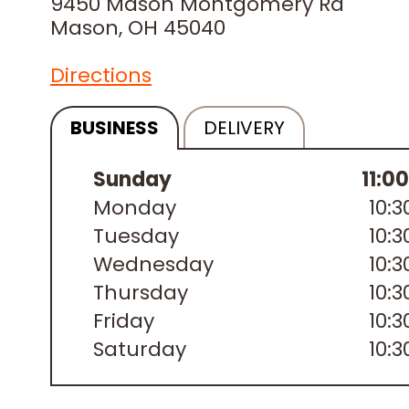
9450 Mason Montgomery Rd
Mason, OH 45040
Directions
BUSINESS
DELIVERY
Sunday
11:0
Monday
10:
Tuesday
10:
Wednesday
10:
Thursday
10:
Friday
10:
Saturday
10: