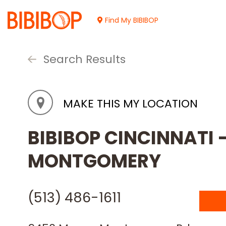
Skip
to
Find My BIBIBOP
Main
Content
Search Results
MAKE THIS MY LOCATION
BIBIBOP CINCINNATI
MONTGOMERY
(513) 486-1611