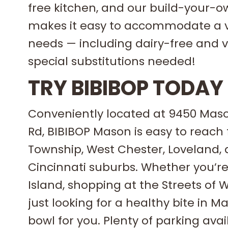
free kitchen, and our build-your-
makes it easy to accommodate a va
needs — including dairy-free and 
special substitutions needed!
TRY BIBIBOP TODAY
Conveniently located at 9450 Ma
Rd, BIBIBOP Mason is easy to reach
Township, West Chester, Loveland, 
Cincinnati suburbs. Whether you’re
Island, shopping at the Streets of 
just looking for a healthy bite in M
bowl for you. Plenty of parking avai