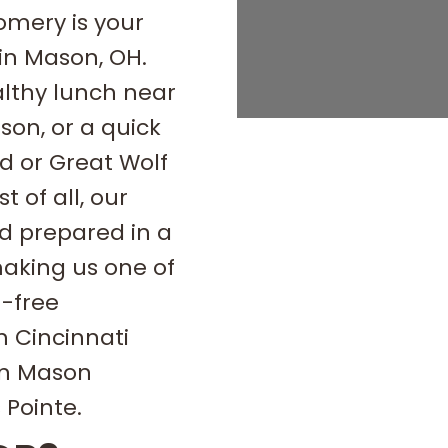
omery is your
 in Mason, OH.
althy lunch near
son, or a quick
d or Great Wolf
 of all, our
d prepared in a
aking us one of
n-free
h Cincinnati
on Mason
Pointe.