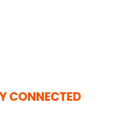
Y CONNECTED