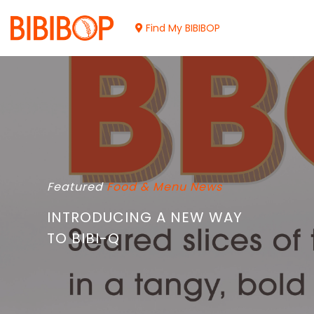
Skip
to
Find My BIBIBOP
Main
Content
Featured
Food & Menu
News
INTRODUCING A NEW WAY
TO BIBI-Q