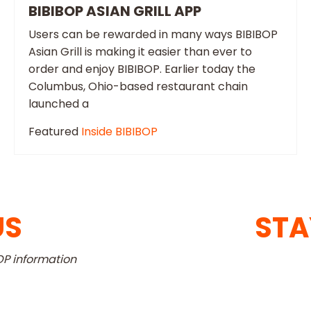
BIBIBOP ASIAN GRILL APP
Users can be rewarded in many ways BIBIBOP
Asian Grill is making it easier than ever to
order and enjoy BIBIBOP. Earlier today the
Columbus, Ohio-based restaurant chain
launched a
Featured
Inside BIBIBOP
US
STA
OP information