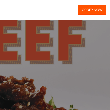
ORDER NOW