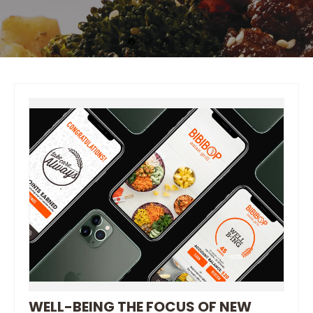
WELL-BEING THE FOCUS OF NEW