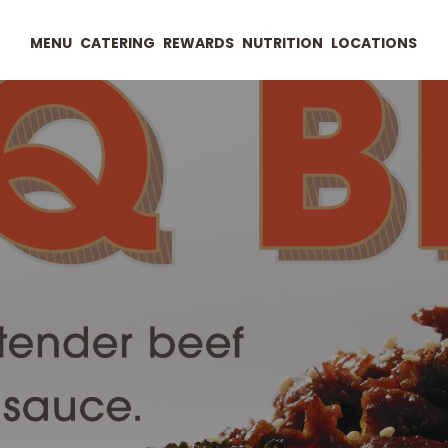
MENU
CATERING
REWARDS
NUTRITION
LOCATIONS