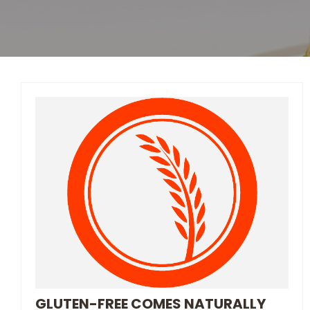
GLUTEN-FREE COMES NATURALLY