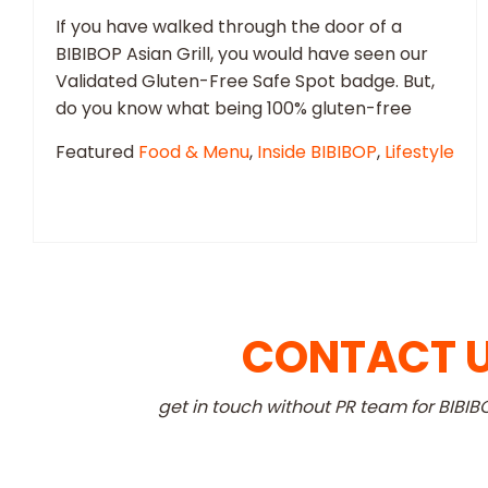
If you have walked through the door of a
BIBIBOP Asian Grill, you would have seen our
Validated Gluten-Free Safe Spot badge. But,
do you know what being 100% gluten-free
Featured
Food & Menu
,
Inside BIBIBOP
,
Lifestyle
CONTACT 
get in touch without PR team for BIBIB